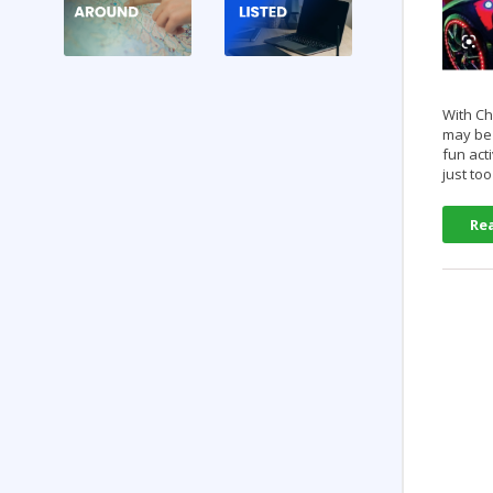
With Ch
may be 
fun act
just to
Re