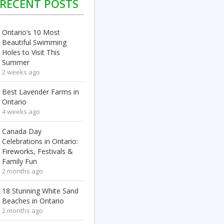
RECENT POSTS
Ontario’s 10 Most
Beautiful Swimming
Holes to Visit This
Summer
2 weeks ago
Best Lavender Farms in
Ontario
4 weeks ago
Canada Day
Celebrations in Ontario:
Fireworks, Festivals &
Family Fun
2 months ago
18 Stunning White Sand
Beaches in Ontario
2 months ago