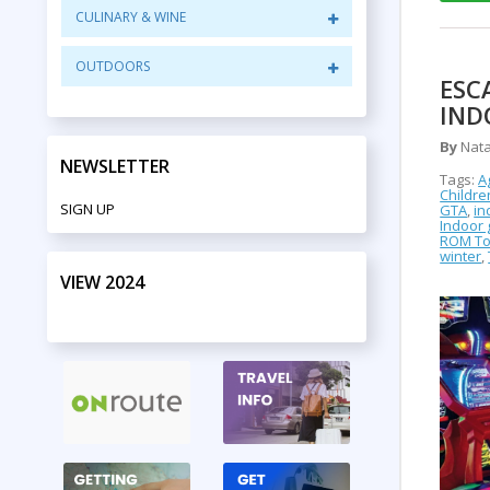
CULINARY & WINE
OUTDOORS
ESC
IND
By
Nata
NEWSLETTER
Tags:
A
Childr
SIGN UP
GTA
,
in
Indoor
ROM To
winter
,
VIEW 2024
PRINT EDITION