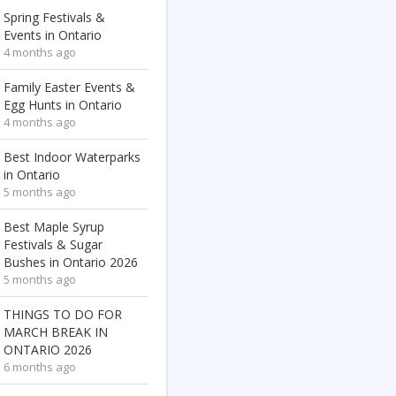
Spring Festivals &
Events in Ontario
4 months ago
Family Easter Events &
Egg Hunts in Ontario
4 months ago
Best Indoor Waterparks
in Ontario
5 months ago
Best Maple Syrup
Festivals & Sugar
Bushes in Ontario 2026
5 months ago
THINGS TO DO FOR
MARCH BREAK IN
ONTARIO 2026
6 months ago