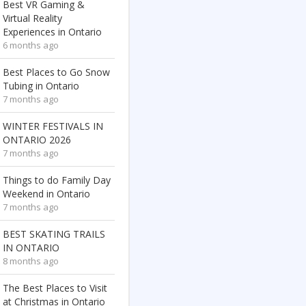
Best VR Gaming &
Virtual Reality
Experiences in Ontario
6 months ago
Best Places to Go Snow
Tubing in Ontario
7 months ago
WINTER FESTIVALS IN
ONTARIO 2026
7 months ago
Things to do Family Day
Weekend in Ontario
7 months ago
BEST SKATING TRAILS
IN ONTARIO
8 months ago
The Best Places to Visit
at Christmas in Ontario