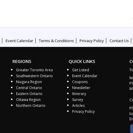
Event Calendar
Terms & Conditions
Privacy Policy
Contact Us
REGIONS
QUICK LINKS
C
S
Greater Toronto Area
Get Listed
Southwestern Ontario
Event Calendar
M
Niagara Region
Coupons
P
Central Ontario
Newsletter
M
Eastern Ontario
Itinerary
Ottawa Region
Survey
Co
Northern Ontario
Articles
P
Privacy Policy
to
E