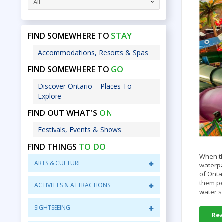
All
STAY
FIND SOMEWHERE TO
Accommodations, Resorts & Spas
GO
FIND SOMEWHERE TO
Discover Ontario – Places To
Explore
ON
FIND OUT WHAT'S
Festivals, Events & Shows
TO DO
FIND THINGS
When th
ARTS & CULTURE
waterpa
of Onta
them pe
ACTIVITIES & ATTRACTIONS
water s
SIGHTSEEING
Re