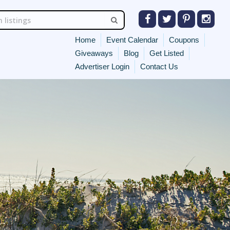
Home
Event Calendar
Coupons
Giveaways
Blog
Get Listed
Advertiser Login
Contact Us