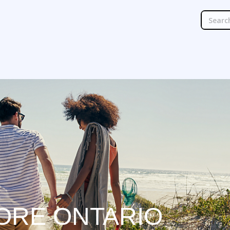
ORE ONTARIO