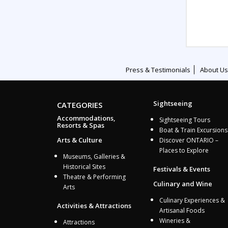
Press & Testimonials
About Us
Sightseeing
CATEGORIES
Accommodations,
Sightseeing Tours
Resorts & Spas
Boat & Train Excursions
Arts & Culture
Discover ONTARIO –
Places to Explore
Museums, Galleries &
Historical Sites
Festivals & Events
Theatre & Performing
Culinary and Wine
Arts
Culinary Experiences &
Activities & Attractions
Artisanal Foods
Wineries &
Attractions