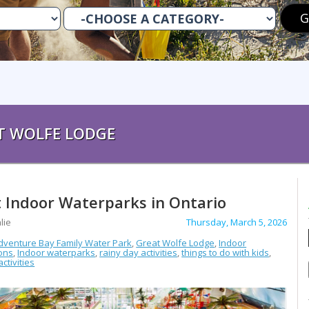
T WOLFE LODGE
 Indoor Waterparks in Ontario
lie
Thursday, March 5, 2026
dventure Bay Family Water Park
,
Great Wolfe Lodge
,
Indoor
ions
,
Indoor waterparks
,
rainy day activities
,
things to do with kids
,
ctivities