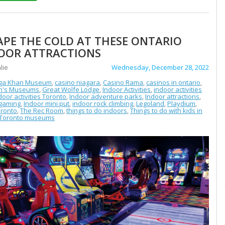
APE THE COLD AT THESE ONTARIO
OOR ATTRACTIONS
lie
Wednesday, December 28, 2022
ga Khan Museum
,
casino niagara
,
Casino Rama
,
casinos in ontario
,
en's Museums
,
Great Wolfe Lodge
,
Indoor Activities
,
indoor activities
door activities Toronto
,
Indoor adventure parks
,
Indoor attractions
,
 gaming
,
Indoor mini put
,
indoor rock climbing
,
Legoland
,
Playdium
,
ronto
,
The Rec Room
,
things to do indoors
,
Things to do with kids in
Toronto museums