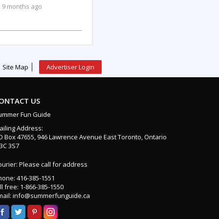
9 months ago
Site Map
Advertiser Login
ONTACT US
ummer Fun Guide
ailing Address:
O Box 47655, 946 Lawrence Avenue East Toronto, Ontario
3C 3S7
urier: Please call for address
hone: 416-385-1551
ll free: 1-866-385-1550
mail: info@summerfunguide.ca