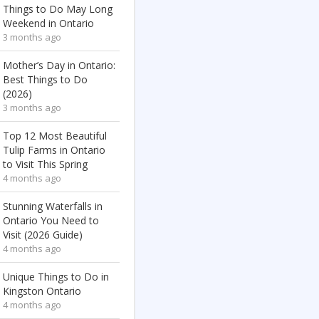
Things to Do May Long
Weekend in Ontario
3 months ago
Mother’s Day in Ontario:
Best Things to Do
(2026)
3 months ago
Top 12 Most Beautiful
Tulip Farms in Ontario
to Visit This Spring
4 months ago
Stunning Waterfalls in
Ontario You Need to
Visit (2026 Guide)
4 months ago
Unique Things to Do in
Kingston Ontario
4 months ago