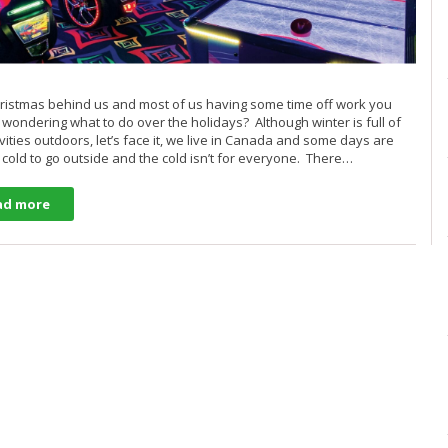
ristmas behind us and most of us having some time off work you
wondering what to do over the holidays? Although winter is full of
ivities outdoors, let’s face it, we live in Canada and some days are
o cold to go outside and the cold isn’t for everyone. There…
ad more