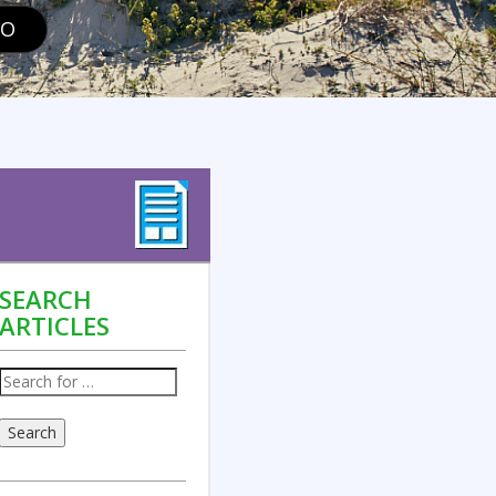
GO
SEARCH
ARTICLES
Search