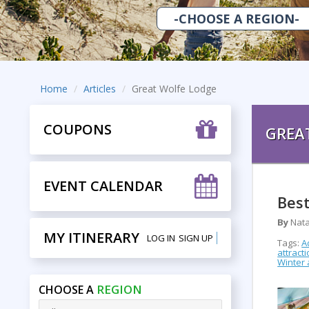
Home
Articles
Great Wolfe Lodge
COUPONS
GREA
EVENT CALENDAR
Best
By
Nata
MY ITINERARY
LOG IN
SIGN UP
Tags:
A
attract
Winter a
REGION
CHOOSE A