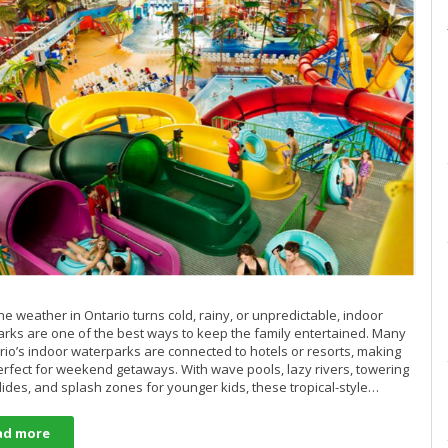
e weather in Ontario turns cold, rainy, or unpredictable, indoor
rks are one of the best ways to keep the family entertained. Many
rio’s indoor waterparks are connected to hotels or resorts, making
rfect for weekend getaways. With wave pools, lazy rivers, towering
lides, and splash zones for younger kids, these tropical-style…
ad more