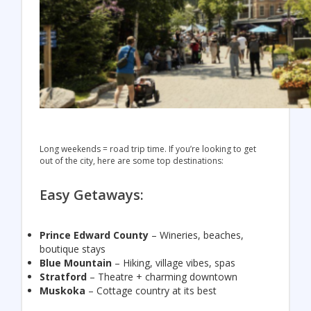
Long weekends = road trip time. If you’re looking to get
out of the city, here are some top destinations:
Easy Getaways:
Prince Edward County
– Wineries, beaches,
boutique stays
Blue Mountain
– Hiking, village vibes, spas
Stratford
– Theatre + charming downtown
Muskoka
– Cottage country at its best