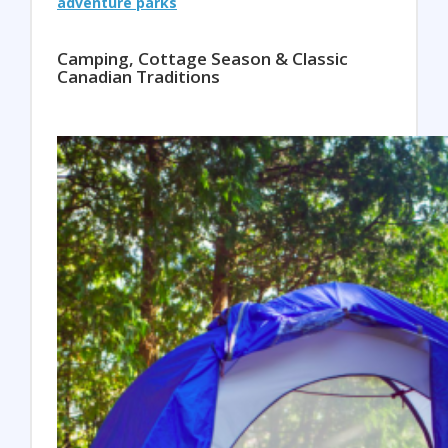
adventure parks
Camping, Cottage Season & Classic
Canadian Traditions