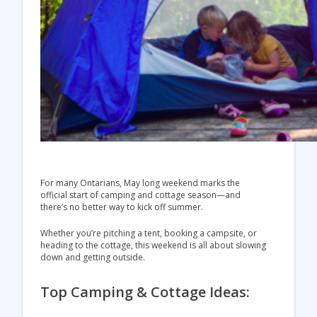
For many Ontarians, May long weekend marks the
official start of camping and cottage season—and
there’s no better way to kick off summer.
Whether you’re pitching a tent, booking a campsite, or
heading to the cottage, this weekend is all about slowing
down and getting outside.
Top Camping & Cottage Ideas: