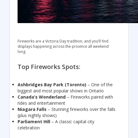
Fireworks are a Victoria Day tradition, and you’ll find
displays happening across the province all weekend
long.
Top Fireworks Spots:
Ashbridges Bay Park
(Toronto)
– One of the
biggest and most popular shows in Ontario
Canada’s Wonderland
– Fireworks paired with
rides and entertainment
Niagara Falls
– Stunning fireworks over the falls
(plus nightly shows)
Parliament Hill
– A classic capital city
celebration