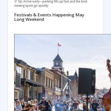
💡
Tip:
Arrive early—parking fills up fast and the best
viewing spots go quickly.
Festivals & Events Happening May
Long Weekend