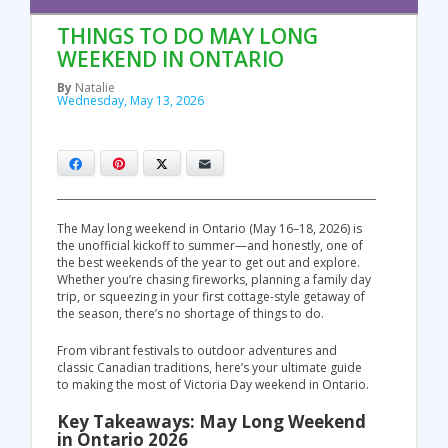
THINGS TO DO MAY LONG
WEEKEND IN ONTARIO
By
Natalie
Wednesday, May 13, 2026
Facebook
Pinterest
X
Email
The May long weekend in Ontario (May 16–18, 2026) is
the unofficial kickoff to summer—and honestly, one of
the best weekends of the year to get out and explore.
Whether you’re chasing fireworks, planning a family day
trip, or squeezing in your first cottage-style getaway of
the season, there’s no shortage of things to do.
From vibrant festivals to outdoor adventures and
classic Canadian traditions, here’s your ultimate guide
to making the most of Victoria Day weekend in Ontario.
Key Takeaways: May Long Weekend
in Ontario 2026