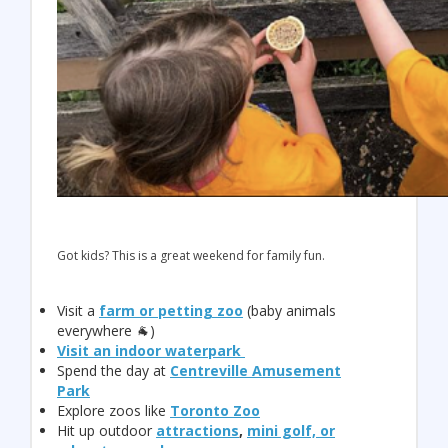
Got kids? This is a great weekend for family fun.
Visit a
farm or petting zoo
(baby animals
everywhere 🐐)
Visit an indoor waterpark
Spend the day at
Centreville Amusement
Park
Explore zoos like
Toronto Zoo
Hit up outdoor
attractions
,
mini golf, or