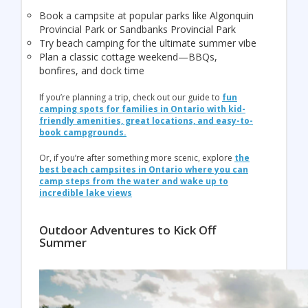
Book a campsite at popular parks like
Algonquin
Provincial Park
or
Sandbanks Provincial Park
Try beach camping for the ultimate summer vibe
Plan a classic cottage weekend—BBQs,
bonfires, and dock time
If you’re planning a trip, check out our guide to
fun
camping spots for families in Ontario with kid-
friendly amenities, great locations, and easy-to-
book campgrounds.
Or, if you’re after something more scenic, explore
the
best beach campsites in Ontario where you can
camp steps from the water and wake up to
incredible lake views
Outdoor Adventures to Kick Off
Summer