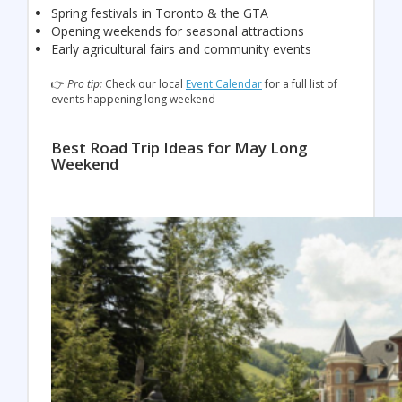
Spring festivals in Toronto & the GTA
Opening weekends for seasonal attractions
Early agricultural fairs and community events
👉
Pro tip:
Check our local
Event Calendar
for a full list of
events happening long weekend
Best Road Trip Ideas for May Long
Weekend