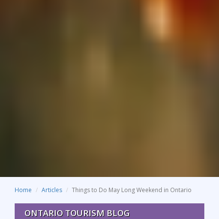
Home
Articles
Things to Do May Long Weekend in Ontario
ONTARIO TOURISM BLOG