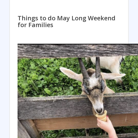
Things to do May Long Weekend
for Families