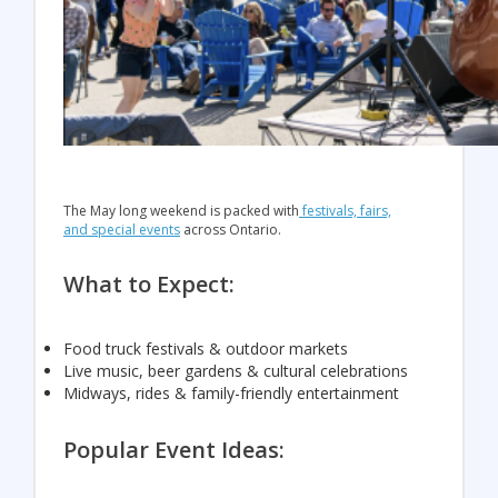
The May long weekend is packed with
festivals, fairs,
and special events
across Ontario.
What to Expect:
Food truck festivals & outdoor markets
Live music, beer gardens & cultural celebrations
Midways, rides & family-friendly entertainment
Popular Event Ideas: