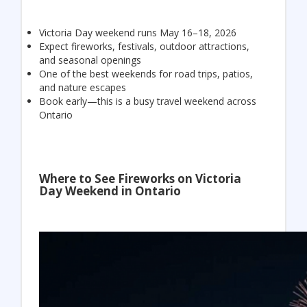
Victoria Day weekend runs May 16–18, 2026
Expect fireworks, festivals, outdoor attractions,
and seasonal openings
One of the best weekends for road trips, patios,
and nature escapes
Book early—this is a busy travel weekend across
Ontario
Where to See Fireworks on Victoria
Day Weekend in Ontario