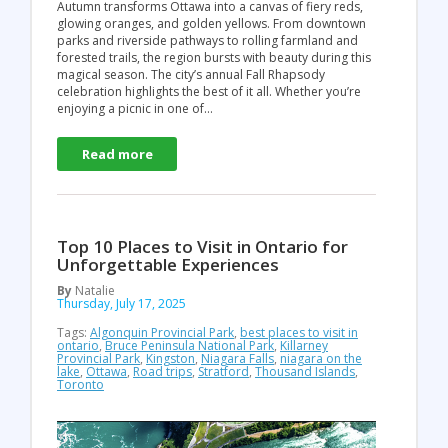
Autumn transforms Ottawa into a canvas of fiery reds,
glowing oranges, and golden yellows. From downtown
parks and riverside pathways to rolling farmland and
forested trails, the region bursts with beauty during this
magical season. The city’s annual Fall Rhapsody
celebration highlights the best of it all. Whether you’re
enjoying a picnic in one of…
Read more
Top 10 Places to Visit in Ontario for
Unforgettable Experiences
By
Natalie
Thursday, July 17, 2025
Tags:
Algonquin Provincial Park
,
best places to visit in
ontario
,
Bruce Peninsula National Park
,
Killarney
Provincial Park
,
Kingston
,
Niagara Falls
,
niagara on the
lake
,
Ottawa
,
Road trips
,
Stratford
,
Thousand Islands
,
Toronto