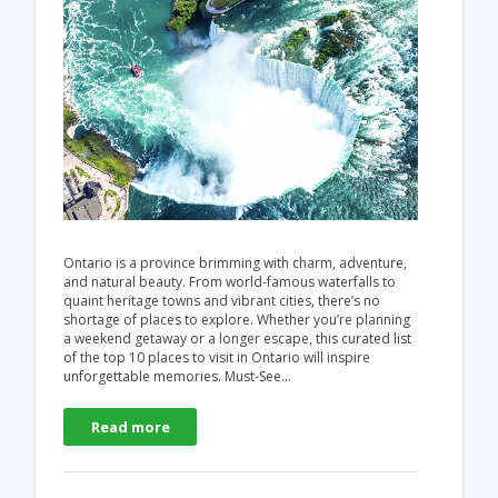
Ontario is a province brimming with charm, adventure,
and natural beauty. From world-famous waterfalls to
quaint heritage towns and vibrant cities, there’s no
shortage of places to explore. Whether you’re planning
a weekend getaway or a longer escape, this curated list
of the top 10 places to visit in Ontario will inspire
unforgettable memories. Must-See…
Read more