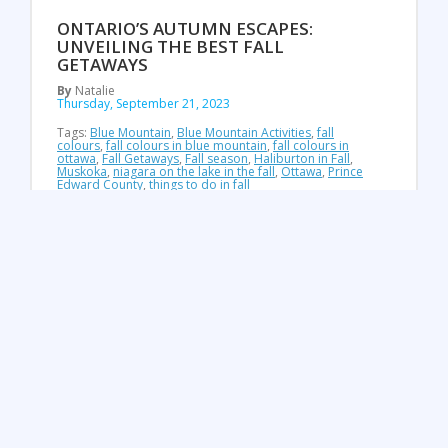
ONTARIO’S AUTUMN ESCAPES:
UNVEILING THE BEST FALL
GETAWAYS
By
Natalie
Thursday, September 21, 2023
Tags:
Blue Mountain
,
Blue Mountain Activities
,
fall
colours
,
fall colours in blue mountain
,
fall colours in
ottawa
,
Fall Getaways
,
Fall season
,
Haliburton in Fall
,
Muskoka
,
niagara on the lake in the fall
,
Ottawa
,
Prince
Edward County
,
things to do in fall