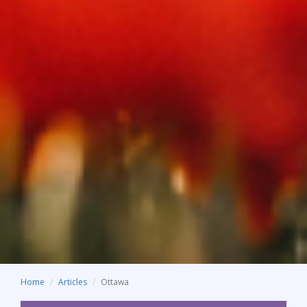
Home
Articles
Ottawa