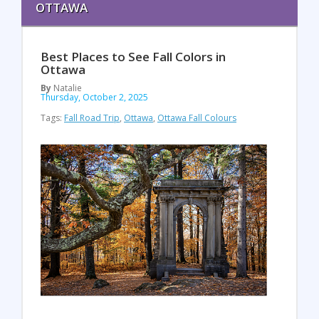
OTTAWA
Best Places to See Fall Colors in
Ottawa
By
Natalie
Thursday, October 2, 2025
Tags:
Fall Road Trip
,
Ottawa
,
Ottawa Fall Colours