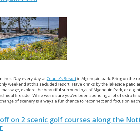
lentine’s Day every day at
Couple’s Resort
in Algonquin park. Bring on the 
 only weekend at this secluded resort. Have drinks by the lakeside patio an
 massage, explore the beautiful surroundings of Algonquin Park, or dig in
d meal fireside. While we’re sure you’ve been spending a lot of extra time
 change of scenery is always a fun chance to reconnect and focus on each
off on 2 scenic golf courses along the N
r