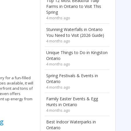
Top 12 Most Beautiful Tulip
Farms in Ontario to Visit This
Spring
4 months ago
Stunning Waterfalls in Ontario
You Need to Visit (2026 Guide)
4 months ago
Unique Things to Do in Kingston
Ontario
4 months ago
Spring Festivals & Events in
ry for a fun-filled
Ontario
s available, it will
4 months ago
erfront and tons of
 even offers
Family Easter Events & Egg
ent up energy from
Hunts in Ontario
4 months ago
ng
Best Indoor Waterparks in
Ontario