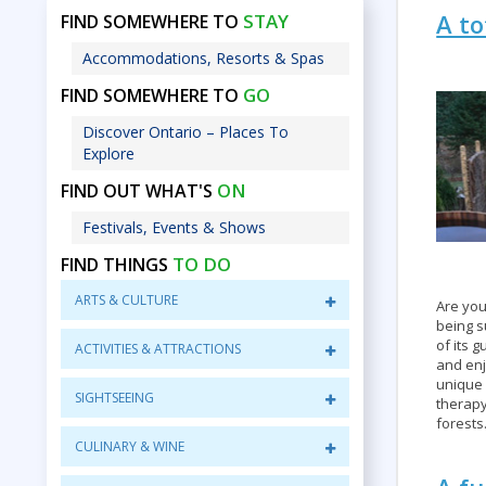
A to
STAY
FIND SOMEWHERE TO
Accommodations, Resorts & Spas
GO
FIND SOMEWHERE TO
Discover Ontario – Places To
Explore
ON
FIND OUT WHAT'S
Festivals, Events & Shows
TO DO
FIND THINGS
ARTS & CULTURE
Are you
being 
of its 
ACTIVITIES & ATTRACTIONS
and enj
unique 
SIGHTSEEING
therapy
forests
CULINARY & WINE