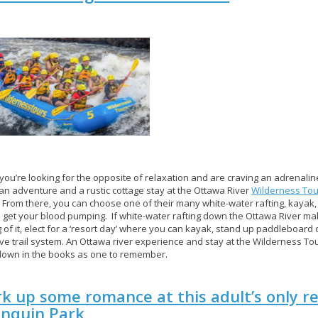
ou’re looking for the opposite of relaxation and are craving an adrenaline
 an adventure and a rustic cottage stay at the Ottawa River
Wilderness Tou
. From there, you can choose one of their many white-water rafting, kayak,
o get your blood pumping. If white-water rafting down the Ottawa River ma
g of it, elect for a ‘resort day’ where you can kayak, stand up paddleboard 
ve trail system. An Ottawa river experience and stay at the Wilderness Tou
 down in the books as one to remember.
k up some romance at this adult’s only re
onquin Park