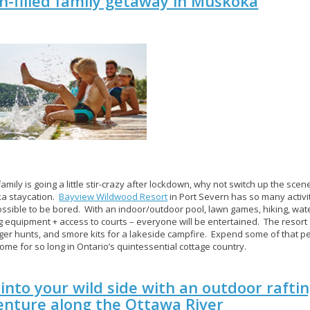
n-filled family getaway in Muskoka
family is going a little stir-crazy after lockdown, why not switch up the scene
a staycation.
Bayview Wildwood Resort
in Port Severn has so many activitie
ssible to be bored. With an indoor/outdoor pool, lawn games, hiking, wat
g equipment + access to courts – everyone will be entertained. The resort
er hunts, and smore kits for a lakeside campfire. Expend some of that p
ome for so long in Ontario’s quintessential cottage country.
into your wild side with an outdoor rafti
enture along the Ottawa River