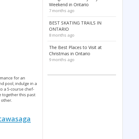
Weekend in Ontario
7 months ago
BEST SKATING TRAILS IN
ONTARIO
8 months ago
The Best Places to Visit at
Christmas in Ontario
9 months ago
romance for an
d pool, indulge in a
to a 5-course chef-
 together this past
 other.
ottawasaga