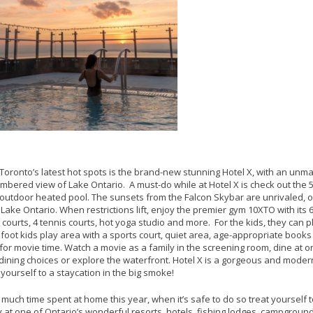
Toronto’s latest hot spots is the brand-new stunning Hotel X, with an un
bered view of Lake Ontario. A must-do while at Hotel X is check out the 
outdoor heated pool. The sunsets from the Falcon Skybar are unrivaled, 
 Lake Ontario. When restrictions lift, enjoy the premier gym 10XTO with its
courts, 4 tennis courts, hot yoga studio and more. For the kids, they can p
foot kids play area with a sports court, quiet area, age-appropriate books
for movie time. Watch a movie as a family in the screening room, dine at 
 dining choices or explore the waterfront. Hotel X is a gorgeous and modern
t yourself to a staycation in the big smoke!
 much time spent at home this year, when it’s safe to do so treat yourself 
 at one of Ontario’s wonderful resorts, hotels, fishing lodges, campgroun