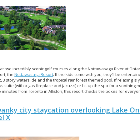
 at two incredibly scenic golf courses along the Nottawasaga River at Ontar
sort, the
Nottawasaga Resort
. If the kids come with you, they’ll be entertai
t, 3 story waterslide and the tropical rainforest themed pool. If relaxing is
us suite (with a gas fireplace and jacuzzi) or hit up the spa for a soothing
5 minutes from Toronto in Alliston, this resort checks the boxes for everyo
anky city staycation overlooking Lake On
l X