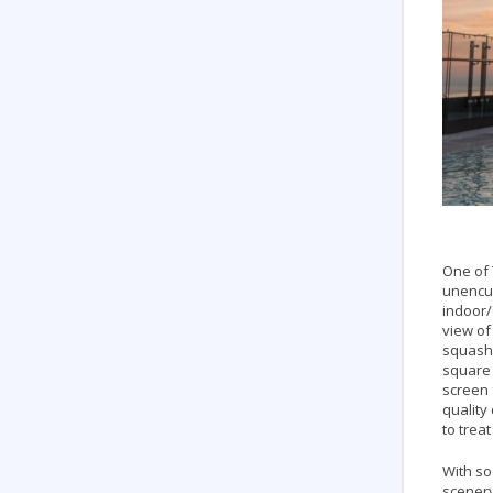
One of 
unencum
indoor/
view of
squash 
square 
screen 
quality
to trea
With so
scenery