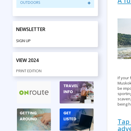
A fu
OUTDOORS
NEWSLETTER
SIGN UP
VIEW 2024
PRINT EDITION
If your 
Muskok
be impo
sportin
scaveng
being h
Tap 
adv