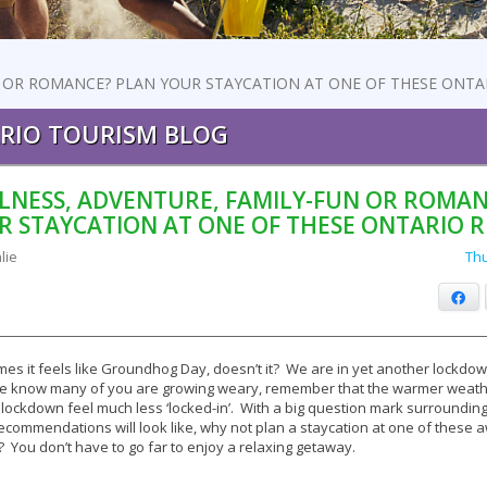
 OR ROMANCE? PLAN YOUR STAYCATION AT ONE OF THESE ONTA
RIO TOURISM BLOG
LNESS, ADVENTURE, FAMILY-FUN OR ROMAN
R STAYCATION AT ONE OF THESE ONTARIO R
lie
Thu
Fa
es it feels like Groundhog Day, doesn’t it? We are in yet another lockdow
e know many of you are growing weary, remember that the warmer weathe
lockdown feel much less ‘locked-in’. With a big question mark surroundin
recommendations will look like, why not plan a staycation at one of thes
? You don’t have to go far to enjoy a relaxing getaway.