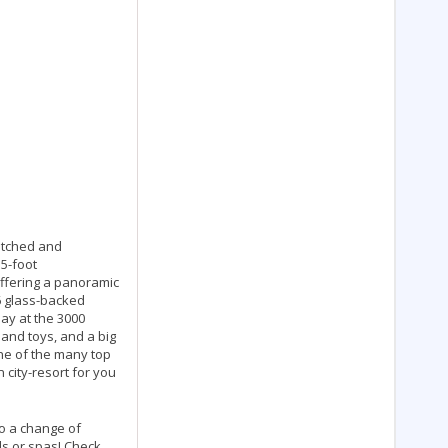
matched and
55-foot
offering a panoramic
 6 glass-backed
lay at the 3000
 and toys, and a big
one of the many top
 city-resort for you
to a change of
ds or spas! Check