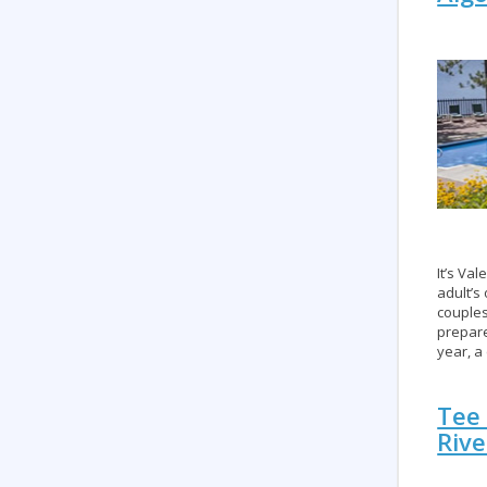
It’s Va
adult’s
couples
prepare
year, a
Tee 
Rive