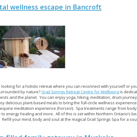
tal wellness escape in Bancroft
 looking for a holistic retreat where you can reconnect with yourself or you
surrounded by nature?
Grail Springs Retreat Centre for Wellbeing
is dedica
guests and the planet. You can enjoy yoga, hiking, meditation, drum journe
oy delicious plant-based meals to bring the full-circle wellness experience
equine meditation experience (horses!). Spa treatments range from bod
 to energy healing and more. All of this is set within Northern Ontario’s beau
. Refill your mind, body and soul at the magical Grail Springs Spa for a soul-