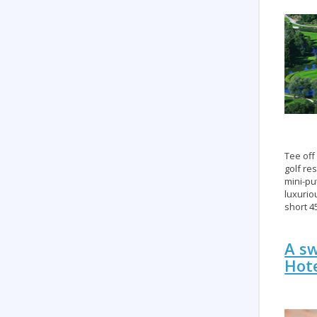
Tee off
golf re
mini-pu
luxurio
short 4
A sw
Hote