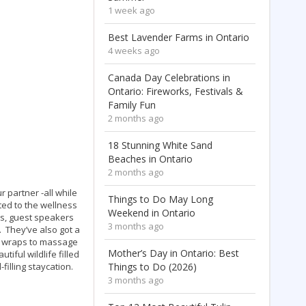
1 week ago
Best Lavender Farms in Ontario
4 weeks ago
Canada Day Celebrations in
Ontario: Fireworks, Festivals &
Family Fun
2 months ago
18 Stunning White Sand
Beaches in Ontario
2 months ago
r partner -all while
Things to Do May Long
ted to the wellness
Weekend in Ontario
ys, guest speakers
3 months ago
. They’ve also got a
y wraps to massage
Mother’s Day in Ontario: Best
tiful wildlife filled
filling staycation.
Things to Do (2026)
3 months ago