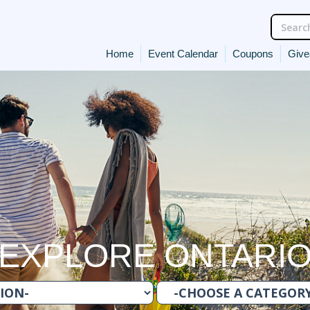
Home
Event Calendar
Coupons
Giv
EXPLORE ONTARI