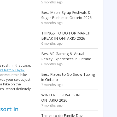
5 months ago
Best Maple Syrup Festivals &
Sugar Bushes in Ontario 2026
5 months ago
THINGS TO DO FOR MARCH
BREAK IN ONTARIO 2026
6 months ago
Best VR Gaming & Virtual
Reality Experiences in Ontario
6 months ago
 rush. In that case,
rs Raft & Kayak
Best Places to Go Snow Tubing
 or mountain bike
kes your sweat just
in Ontario
or hike on the
7 months ago
rs Resort definitely
WINTER FESTIVALS IN
ONTARIO 2026
7 months ago
sort in
Things to do Family Day