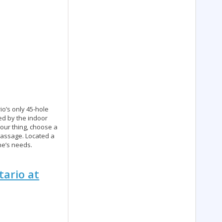
io’s only 45-hole
ned by the indoor
 your thing, choose a
 massage. Located a
ne’s needs.
tario at