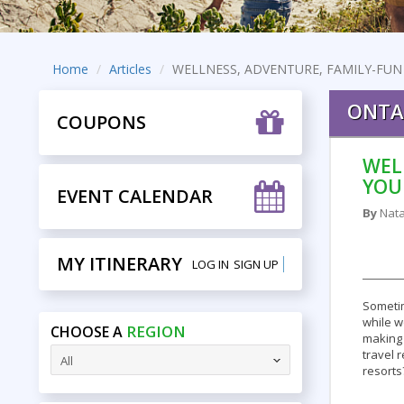
Home
Articles
WELLNESS, ADVENTURE, FAMILY-FUN
ONTA
COUPONS
WEL
YOU
EVENT CALENDAR
By
Nata
MY ITINERARY
LOG IN
SIGN UP
Sometim
while w
REGION
CHOOSE A
making 
travel 
All
resorts