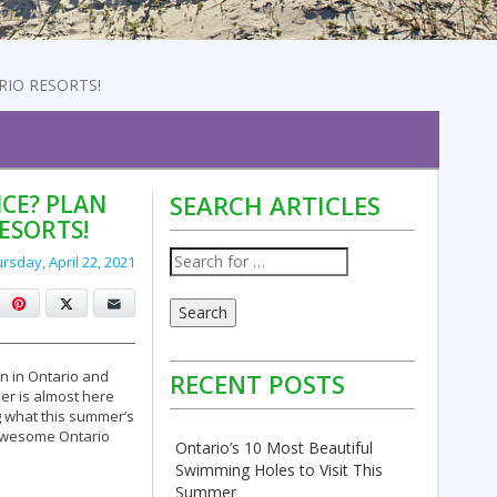
RIO RESORTS!
CE? PLAN
SEARCH ARTICLES
ESORTS!
rsday, April 22, 2021
cebook
Pinterest
X
Email
Search
n in Ontario and
RECENT POSTS
r is almost here
g what this summer’s
e awesome Ontario
Ontario’s 10 Most Beautiful
Swimming Holes to Visit This
Summer