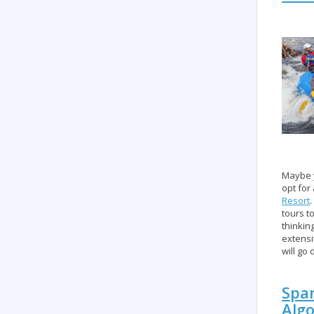
Maybe y
opt for
Resort
tours t
thinkin
extensi
will go
Spar
Alg