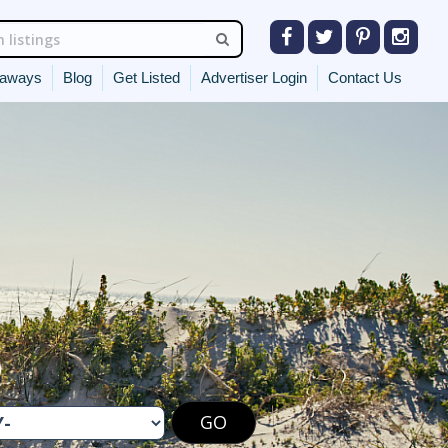
eaways
Blog
Get Listed
Advertiser Login
Contact Us
O
GO