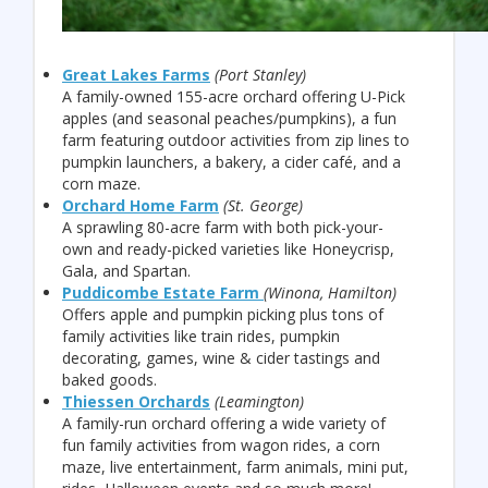
Great Lakes Farms
(Port Stanley)
A family-owned 155-acre orchard offering U-Pick
apples (and seasonal peaches/pumpkins), a fun
farm featuring outdoor activities from zip lines to
pumpkin launchers, a bakery, a cider café, and a
corn maze.
Orchard Home Farm
(St. George)
A sprawling 80-acre farm with both pick-your-
own and ready-picked varieties like Honeycrisp,
Gala, and Spartan.
Puddicombe Estate Farm
(Winona, Hamilton)
Offers apple and pumpkin picking plus tons of
family activities like train rides, pumpkin
decorating, games, wine & cider tastings and
baked goods.
Thiessen Orchards
(Leamington)
A family-run orchard offering a wide variety of
fun family activities from wagon rides, a corn
maze, live entertainment, farm animals, mini put,