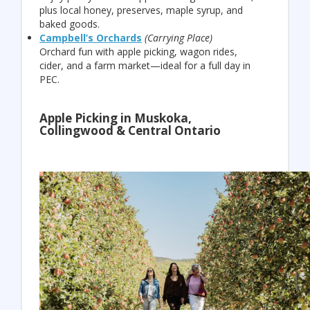
plus local honey, preserves, maple syrup, and
baked goods.
Campbell’s Orchards
(Carrying Place)
Orchard fun with apple picking, wagon rides,
cider, and a farm market—ideal for a full day in
PEC.
Apple Picking in Muskoka,
Collingwood & Central Ontario