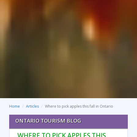
Home
Articles
Where to pick apples this fall in Ontario
ONTARIO TOURISM BLOG
WHERE TO PICK APPLES THIS