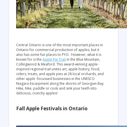
Central Ontario is one of the most important places in
Ontario for commercial production of apples, but it
also has some fun places to PYO. However, what it is
known for is the
Apple Pie Trail
in the Blue Mountain,
Collingwood & Meaford. This award-winning apple-
inspired regional trail unites art, apple history, food,
ciders, treats, and apple pies at 28 local orchards, and
other apple -focussed businesses in the UNESCO
Niagara Escarpment along the shores of Georgian Bay.
Hike, hike, paddle or cook and sink your teeth into
delicious, crunchy apples!
Fall Apple Festivals in Ontario