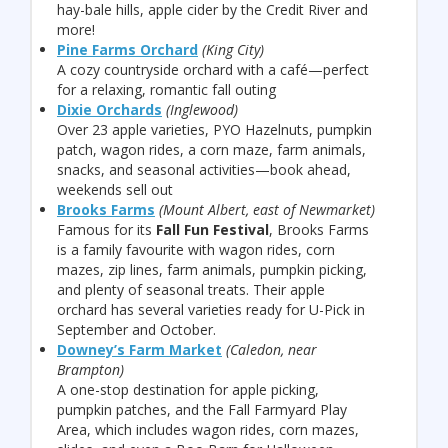
hay-bale hills, apple cider by the Credit River and
more!
Pine Farms Orchard
(King City)
A cozy countryside orchard with a café—perfect
for a relaxing, romantic fall outing
Dixie Orchards
(Inglewood)
Over 23 apple varieties, PYO Hazelnuts, pumpkin
patch, wagon rides, a corn maze, farm animals,
snacks, and seasonal activities—book ahead,
weekends sell out
Brooks Farms
(Mount Albert, east of Newmarket)
Famous for its
Fall Fun Festival
, Brooks Farms
is a family favourite with wagon rides, corn
mazes, zip lines, farm animals, pumpkin picking,
and plenty of seasonal treats. Their apple
orchard has several varieties ready for U-Pick in
September and October.
Downey’s Farm Market
(Caledon, near
Brampton)
A one-stop destination for apple picking,
pumpkin patches, and the Fall Farmyard Play
Area, which includes wagon rides, corn mazes,