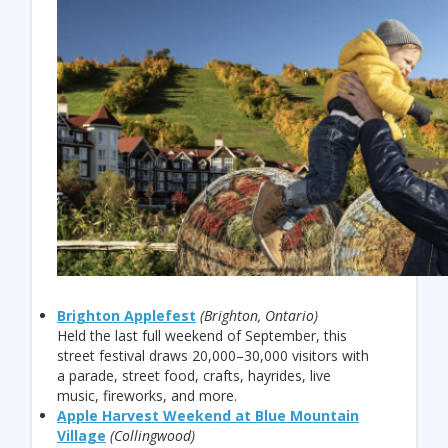
Brighton Applefest
(Brighton, Ontario)
Held the last full weekend of September, this
street festival draws 20,000–30,000 visitors with
a parade, street food, crafts, hayrides, live
music, fireworks, and more.
Apple Harvest Weekend at Blue Mountain
Village
(Collingwood)