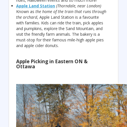
rides, Halloween events and so much more!
Apple Land Station
(Thorndale, near London)
Known as
the home of the train that runs through
the orchard
, Apple Land Station is a favourite
with families. Kids can ride the train, pick apples
and pumpkins, explore the Sand Mountain, and
visit the friendly farm animals. The bakery is a
must-stop for their famous mile-high apple pies
and apple cider donuts.
Apple Picking in Eastern ON &
Ottawa