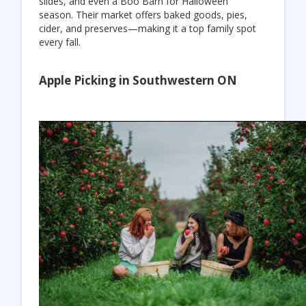
slides, and even a Boo Barn for Halloween
season. Their market offers baked goods, pies,
cider, and preserves—making it a top family spot
every fall.
Apple Picking in Southwestern ON