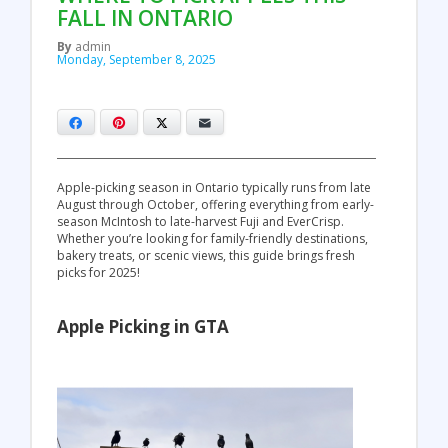
FALL IN ONTARIO
By
admin
Monday, September 8, 2025
Facebook
Pinterest
X
Email
Apple-picking season in Ontario typically runs from late
August through October, offering everything from early-
season McIntosh to late-harvest Fuji and EverCrisp.
Whether you’re looking for family-friendly destinations,
bakery treats, or scenic views, this guide brings fresh
picks for 2025!
Apple Picking in GTA