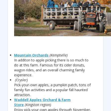
Mountain Orchards
(Kemptville)
In additon to apple picking there is so much to
do at this farm. Famous for its cider donuts,
wagon rides, and an overall charming family
experience.
(Crysler)
Pick-your-own apples, a pumpkin patch, tons of
family fun activities and a popular fall haunted
attraction.
Waddell Apples Orchard & Farm
Store
(Kingston region)
Enjoy pick-your-own apples through November,