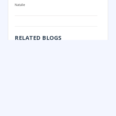
Natalie
RELATED BLOGS
FUN FALL ACTIVITIES IN ONTARIO