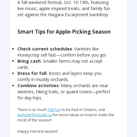
A fall weekend festival, Oct. 10-13th, featuring
live music, apple-inspired treats, and family fun
set against the Niagara Escarpment backdrop.
Smart Tips for Apple-Picking Season
Check current schedules
: Varieties like
Honeycrisp sell fast—confirm before you go!
Bring cash
: Smaller farms may not accept
cards.
Dress for fall
: Boots and layers keep you
comfy in muddy orchards.
Combine activities
: Many orchards are near
wineries, hiking trails, or quaint towns—perfect
for day trips.
There is so much
Fall Fun
to be had in Ontario, visit
summerfunguide.ca
for more ideas on how to make the
most of the season!
Happy Harvest season!