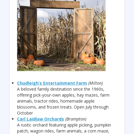
Chudleigh’s Entertainment Farm
(Milton)
A beloved family destination since the 1960s,
offering pick-your-own apples, hay mazes, farm
animals, tractor rides, homemade apple
blossoms, and frozen treats. Open July through
October
Carl Laidlaw Orchards
(Brampton)
A rustic orchard featuring apple picking, pumpkin
patch, wagon rides, farm animals, a corn maze,