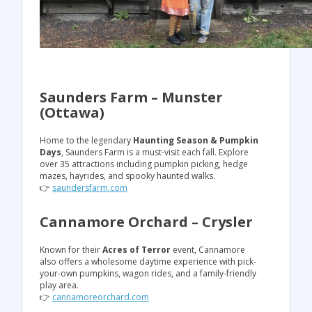
Saunders Farm – Munster
(Ottawa)
Home to the legendary
Haunting Season & Pumpkin
Days
, Saunders Farm is a must-visit each fall. Explore
over 35 attractions including pumpkin picking, hedge
mazes, hayrides, and spooky haunted walks.
👉
saundersfarm.com
Cannamore Orchard – Crysler
Known for their
Acres of Terror
event, Cannamore
also offers a wholesome daytime experience with pick-
your-own pumpkins, wagon rides, and a family-friendly
play area.
👉
cannamoreorchard.com