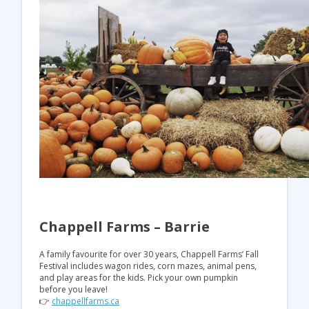
Chappell Farms – Barrie
A family favourite for over 30 years, Chappell Farms’ Fall
Festival includes wagon rides, corn mazes, animal pens,
and play areas for the kids. Pick your own pumpkin
before you leave!
👉
chappellfarms.ca