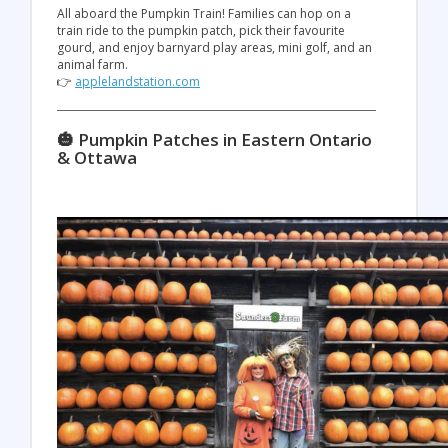
All aboard the Pumpkin Train! Families can hop on a
train ride to the pumpkin patch, pick their favourite
gourd, and enjoy barnyard play areas, mini golf, and an
animal farm.
👉
applelandstation.com
🎃 Pumpkin Patches in Eastern Ontario
& Ottawa