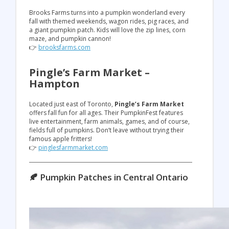
Brooks Farms turns into a pumpkin wonderland every
fall with themed weekends, wagon rides, pig races, and
a giant pumpkin patch. Kids will love the zip lines, corn
maze, and pumpkin cannon!
👉
brooksfarms.com
Pingle’s Farm Market –
Hampton
Located just east of Toronto,
Pingle’s Farm Market
offers fall fun for all ages. Their PumpkinFest features
live entertainment, farm animals, games, and of course,
fields full of pumpkins. Don’t leave without trying their
famous apple fritters!
👉
pinglesfarmmarket.com
🍂 Pumpkin Patches in Central Ontario