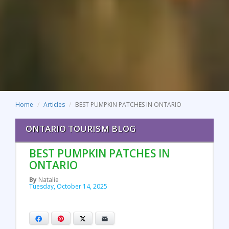
Home
Articles
BEST PUMPKIN PATCHES IN ONTARIO
ONTARIO TOURISM BLOG
BEST PUMPKIN PATCHES IN
ONTARIO
By
Natalie
Tuesday, October 14, 2025
Facebook
Pinterest
X
Email