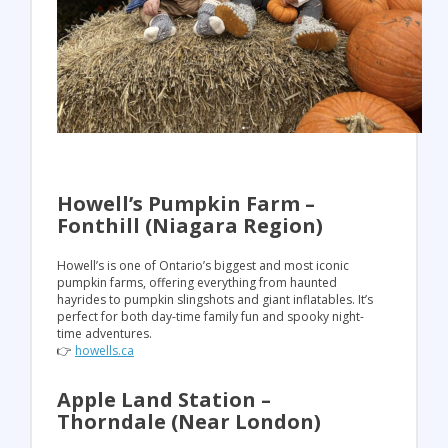
Howell’s Pumpkin Farm –
Fonthill (Niagara Region)
Howell’s is one of Ontario’s biggest and most iconic
pumpkin farms, offering everything from haunted
hayrides to pumpkin slingshots and giant inflatables. It’s
perfect for both day-time family fun and spooky night-
time adventures.
👉
howells.ca
Apple Land Station –
Thorndale (Near London)