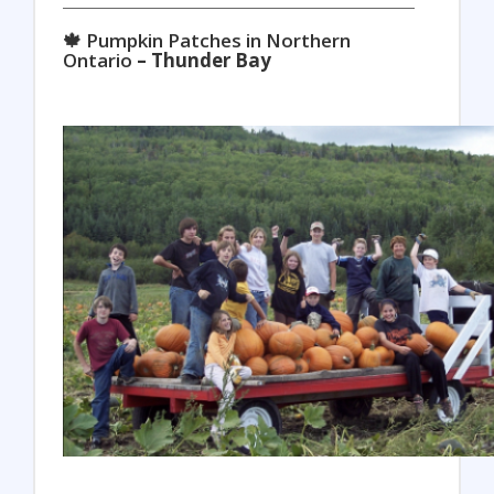
🍁 Pumpkin Patches in Northern
Ontario
– Thunder Bay