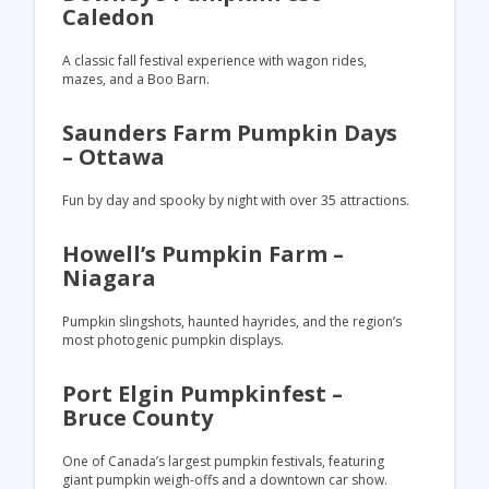
Caledon
A classic fall festival experience with wagon rides,
mazes, and a Boo Barn.
Saunders Farm Pumpkin Days
– Ottawa
Fun by day and spooky by night with over 35 attractions.
Howell’s Pumpkin Farm –
Niagara
Pumpkin slingshots, haunted hayrides, and the region’s
most photogenic pumpkin displays.
Port Elgin Pumpkinfest –
Bruce County
One of Canada’s largest pumpkin festivals, featuring
giant pumpkin weigh-offs and a downtown car show.