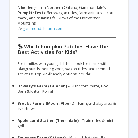
A hidden gem in Northern Ontario, Gammondale’s
Pumpkinfest
offers wagon rides, farm animals, a corn
maze, and stunning fall views of the Nor’Wester
Mountains.
👉
gammondalefarm.com
🎠 Which Pumpkin Patches Have the
Best Activities for Kids?
For families with young children, look for farms with
playgrounds, petting zoos, wagon rides, and themed
activities. Top kid-friendly options include:
Downey’s Farm (Caledon)
– Giant corn maze, Boo
Barn & Kritter Korral
Brooks Farms (Mount Albert)
– Farmyard play area &
live shows
Apple Land Station (Thorndale)
– Train rides & mini
golf
Saunders Farm (Ottawa)
– Mazes & kid-friendly