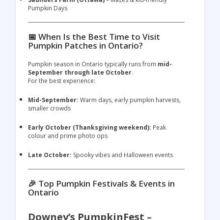
Pumpkin Days
📅 When Is the Best Time to Visit
Pumpkin Patches in Ontario?
Pumpkin season in Ontario typically runs from
mid-
September through late October
.
For the best experience:
Mid-September:
Warm days, early pumpkin harvests,
smaller crowds
Early October (Thanksgiving weekend):
Peak
colour and prime photo ops
Late October:
Spooky vibes and Halloween events
🎉 Top Pumpkin Festivals & Events in
Ontario
Downey’s PumpkinFest –