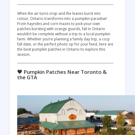
When the air turns crisp and the leaves burst into
colour, Ontario transforms into a pumpkin paradise!
From hayrides and corn mazes to pick-your-own
patches bursting with orange gourds, fall in Ontario
wouldn’t be complete without a trip to a local pumpkin
farm. Whether you’re planning a family day trip, a cozy
fall date, or the perfect photo op for your feed, here are
the best pumpkin patches in Ontario to explore this
season.
🧡 Pumpkin Patches Near Toronto &
the GTA