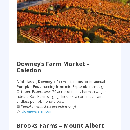
Downey’s Farm Market –
Caledon
A fall classic,
Downey’s Farm
is famous for its annual
PumpkinFest
, running from mid-September through
October. Expect over 70 acres of family fun with wagon
rides, a Boo Barn, singing chickens, a corn maze, and
endless pumpkin photo ops.
📅
PumpkinFest tickets are online only!
👉
downeysfarm.com
Brooks Farms – Mount Albert