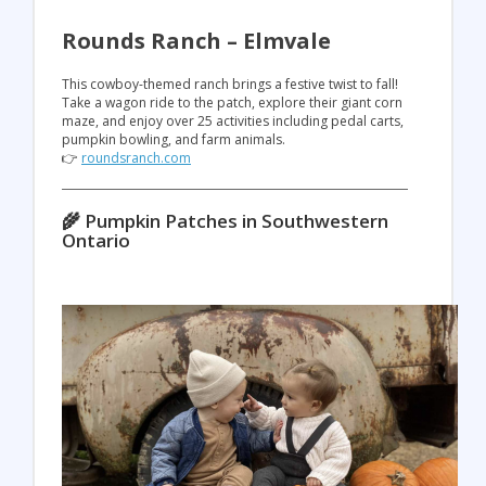
Rounds Ranch – Elmvale
This cowboy-themed ranch brings a festive twist to fall!
Take a wagon ride to the patch, explore their giant corn
maze, and enjoy over 25 activities including pedal carts,
pumpkin bowling, and farm animals.
👉
roundsranch.com
🌾 Pumpkin Patches in Southwestern
Ontario