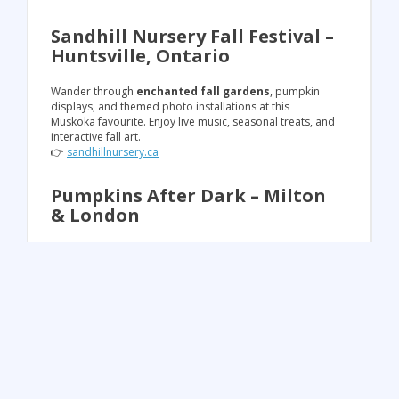
Sandhill Nursery Fall Festival –
Huntsville, Ontario
Wander through
enchanted fall gardens
, pumpkin
displays, and themed photo installations at this
Muskoka favourite. Enjoy live music, seasonal treats, and
interactive fall art.
👉
sandhillnursery.ca
Pumpkins After Dark – Milton
& London
Experience a
magical outdoor walkthrough with
thousands of hand-carved glowing pumpkins
,
illuminated pathways, and incredible light displays.
🎟️
Save 10% off admission with promo code
SUMMERFUN10
(excludes VIP & discount Thursdays).
👉
pumpkinsafterdark.com
✨ Plan Your Fall Adventure