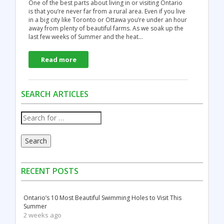
One of the best parts about living in or visiting Ontario
is that you’re never far from a rural area. Even if you live
in a big city like Toronto or Ottawa you’re under an hour
away from plenty of beautiful farms. As we soak up the
last few weeks of Summer and the heat…
Read more
SEARCH ARTICLES
Search
RECENT POSTS
Ontario’s 10 Most Beautiful Swimming Holes to Visit This
Summer
2 weeks ago