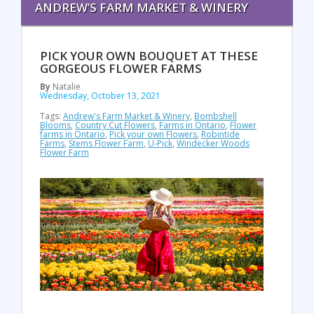
ANDREW’S FARM MARKET & WINERY
PICK YOUR OWN BOUQUET AT THESE
GORGEOUS FLOWER FARMS
By
Natalie
Wednesday, October 13, 2021
Tags:
Andrew's Farm Market & Winery
,
Bombshell
Blooms
,
Country Cut Flowers
,
Farms in Ontario
,
Flower
farms in Ontario
,
Pick your own Flowers
,
Robintide
Farms
,
Stems Flower Farm
,
U-Pick
,
Windecker Woods
Flower Farm