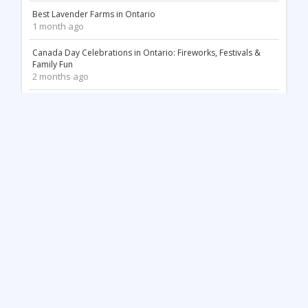
Best Lavender Farms in Ontario
1 month ago
Canada Day Celebrations in Ontario: Fireworks, Festivals &
Family Fun
2 months ago
18 Stunning White Sand Beaches in Ontario
2 months ago
Things to Do May Long Weekend in Ontario
3 months ago
Mother’s Day in Ontario: Best Things to Do (2026)
3 months ago
Top 12 Most Beautiful Tulip Farms in Ontario to Visit This
Spring
4 months ago
Stunning Waterfalls in Ontario You Need to Visit (2026 Guide)
4 months ago
Unique Things to Do in Kingston Ontario