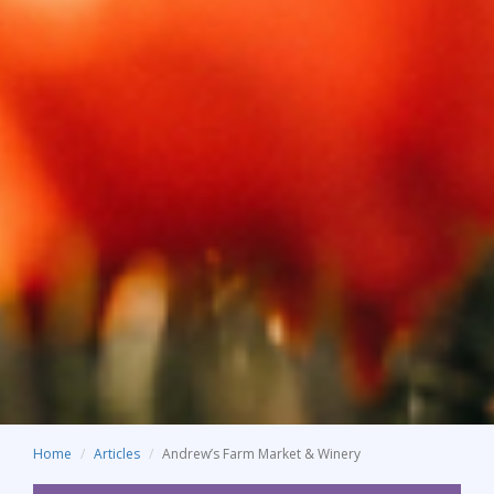
Home
Articles
Andrew’s Farm Market & Winery