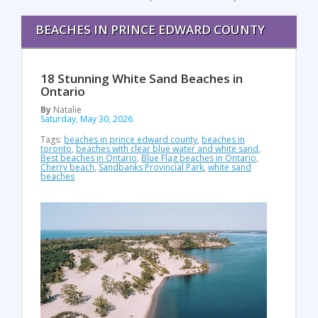
BEACHES IN PRINCE EDWARD COUNTY
18 Stunning White Sand Beaches in
Ontario
By
Natalie
Saturday, May 30, 2026
Tags:
beaches in prince edward county
,
beaches in
toronto
,
beaches with clear blue water and white sand
,
Best beaches in Ontario
,
Blue Flag beaches in Ontario
,
Cherry beach
,
Sandbanks Provincial Park
,
white sand
beaches