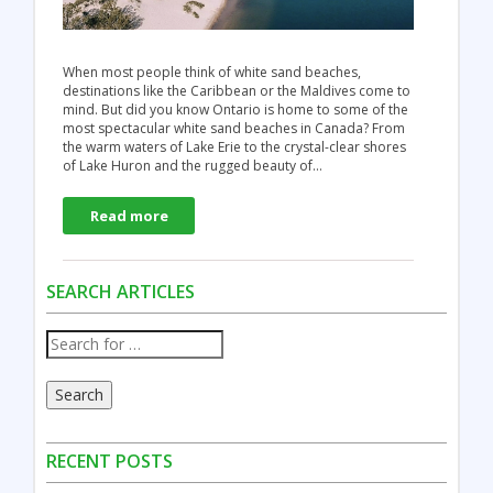
When most people think of white sand beaches,
destinations like the Caribbean or the Maldives come to
mind. But did you know Ontario is home to some of the
most spectacular white sand beaches in Canada? From
the warm waters of Lake Erie to the crystal-clear shores
of Lake Huron and the rugged beauty of…
Read more
SEARCH ARTICLES
Search
RECENT POSTS