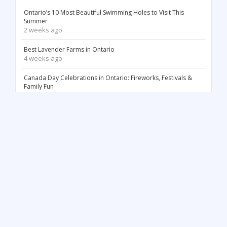
Ontario’s 10 Most Beautiful Swimming Holes to Visit This
Summer
2 weeks ago
Best Lavender Farms in Ontario
4 weeks ago
Canada Day Celebrations in Ontario: Fireworks, Festivals &
Family Fun
2 months ago
18 Stunning White Sand Beaches in Ontario
2 months ago
Things to Do May Long Weekend in Ontario
3 months ago
Mother’s Day in Ontario: Best Things to Do (2026)
3 months ago
Top 12 Most Beautiful Tulip Farms in Ontario to Visit This
Spring
4 months ago