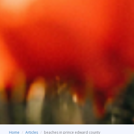
Home
Articles
beaches in prince edward county