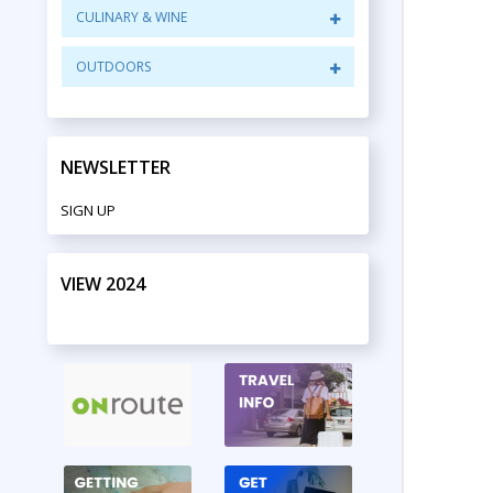
CULINARY & WINE
OUTDOORS
NEWSLETTER
SIGN UP
VIEW 2024
PRINT EDITION