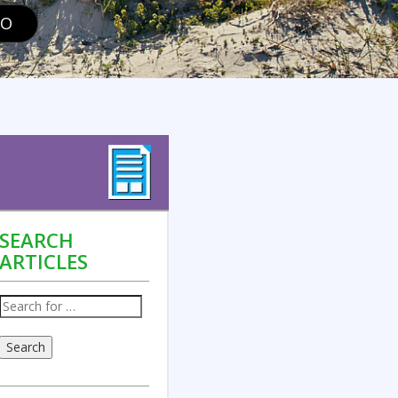
GO
SEARCH
ARTICLES
Search