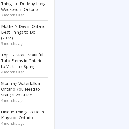
Things to Do May Long
Weekend in Ontario
3 months ago
Mother’s Day in Ontario:
Best Things to Do
(2026)
3 months ago
Top 12 Most Beautiful
Tulip Farms in Ontario
to Visit This Spring
4 months ago
Stunning Waterfalls in
Ontario You Need to
Visit (2026 Guide)
4 months ago
Unique Things to Do in
Kingston Ontario
4 months ago