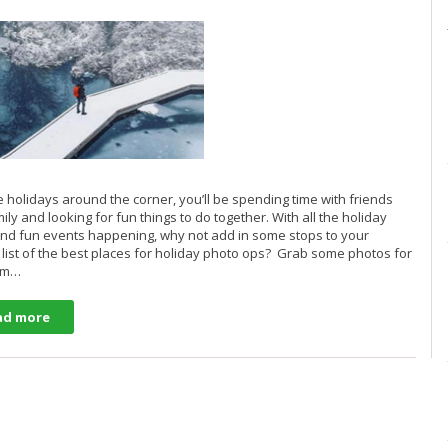
e holidays around the corner, you’ll be spending time with friends
ily and looking for fun things to do together. With all the holiday
nd fun events happening, why not add in some stops to your
 list of the best places for holiday photo ops? Grab some photos for
ram…
ad more