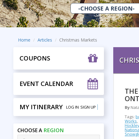
Home
Articles
Christmas Markets
COUPONS
CHRI
EVENT CALENDAR
THE
ONT
MY ITINERARY
LOG IN
SIGN UP
By
Nata
Tags:
b
Works
,
Hockley
REGION
CHOOSE A
Nationa
Snowgl