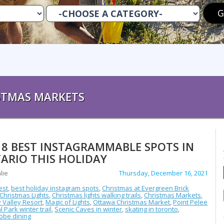
STMAS MARKETS
 8 BEST INSTAGRAMMABLE SPOTS IN
ARIO THIS HOLIDAY
lie
Thursday, December 16, 2021
est
,
best holiday instagram spots
,
Christmas at Evergreen Brick
Christmas Lights
,
Christmas lights walking trails
,
Christmas Markets
,
 Valley Resort
,
Magic of Lights
,
Ottawa Christmas Market
,
Point Pelee
l Park winter trail
,
Scenic Caves in winter
,
skating in toronto
,
obe dining