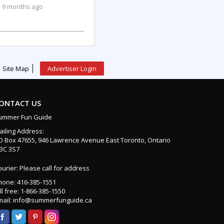
9 months ago
Site Map
Advertiser Login
ONTACT US
ummer Fun Guide
ailing Address:
O Box 47655, 946 Lawrence Avenue East Toronto, Ontario
3C 3S7
urier: Please call for address
hone: 416-385-1551
ll free: 1-866-385-1550
mail: info@summerfunguide.ca