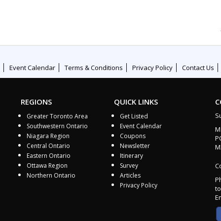
Event Calendar
Terms & Conditions
Privacy Policy
Contact Us
REGIONS
QUICK LINKS
C
S
Greater Toronto Area
Get Listed
Southwestern Ontario
Event Calendar
M
Niagara Region
Coupons
P
Central Ontario
Newsletter
M
Eastern Ontario
Itinerary
Ottawa Region
Survey
Co
Northern Ontario
Articles
P
Privacy Policy
to
E