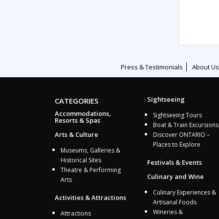
Press & Testimonials
About Us
Sightseeing
CATEGORIES
Accommodations,
Sightseeing Tours
Resorts & Spas
Boat & Train Excursions
Arts & Culture
Discover ONTARIO –
Places to Explore
Museums, Galleries &
Historical Sites
Festivals & Events
Theatre & Performing
Culinary and Wine
Arts
Culinary Experiences &
Activities & Attractions
Artisanal Foods
Wineries &
Attractions