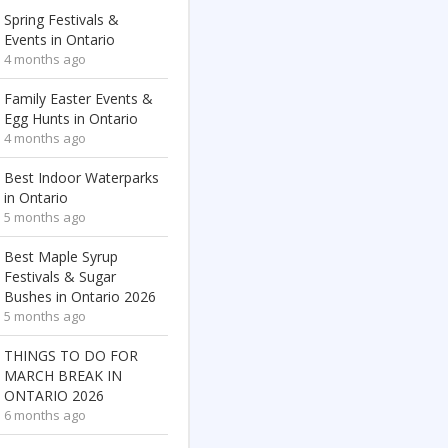
Spring Festivals &
Events in Ontario
4 months ago
Family Easter Events &
Egg Hunts in Ontario
4 months ago
Best Indoor Waterparks
in Ontario
5 months ago
Best Maple Syrup
Festivals & Sugar
Bushes in Ontario 2026
5 months ago
THINGS TO DO FOR
MARCH BREAK IN
ONTARIO 2026
6 months ago