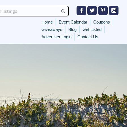
Home
Event Calendar
Coupons
Giveaways
Blog
Get Listed
Advertiser Login
Contact Us