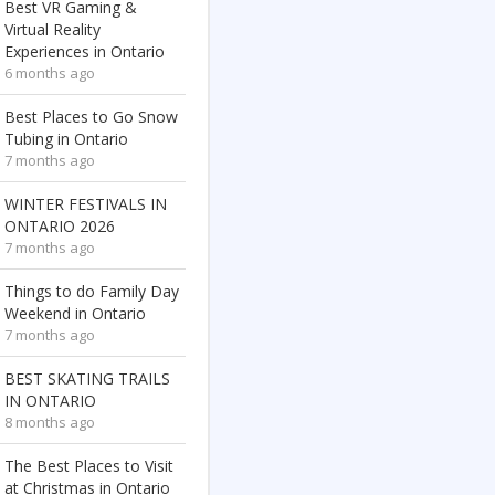
Best VR Gaming &
Virtual Reality
Experiences in Ontario
6 months ago
Best Places to Go Snow
Tubing in Ontario
7 months ago
WINTER FESTIVALS IN
ONTARIO 2026
7 months ago
Things to do Family Day
Weekend in Ontario
7 months ago
BEST SKATING TRAILS
IN ONTARIO
8 months ago
The Best Places to Visit
at Christmas in Ontario