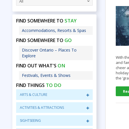
All
STAY
FIND SOMEWHERE TO
Accommodations, Resorts & Spas
GO
FIND SOMEWHERE TO
Discover Ontario – Places To
Explore
With th
and fam
ON
FIND OUT WHAT'S
cheer a
holiday
Festivals, Events & Shows
the ‘g
TO DO
FIND THINGS
Re
ARTS & CULTURE
ACTIVITIES & ATTRACTIONS
SIGHTSEEING