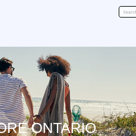
ORE ONTARIO