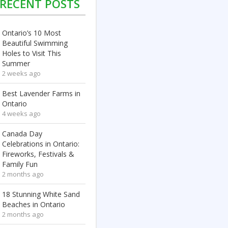
RECENT POSTS
Ontario’s 10 Most
Beautiful Swimming
Holes to Visit This
Summer
2 weeks ago
Best Lavender Farms in
Ontario
4 weeks ago
Canada Day
Celebrations in Ontario:
Fireworks, Festivals &
Family Fun
2 months ago
18 Stunning White Sand
Beaches in Ontario
2 months ago