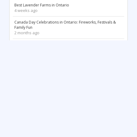
Best Lavender Farms in Ontario
4 weeks ago
Canada Day Celebrations in Ontario: Fireworks, Festivals &
Family Fun
2 months ago
18 Stunning White Sand Beaches in Ontario
2 months ago
Things to Do May Long Weekend in Ontario
3 months ago
Mother’s Day in Ontario: Best Things to Do (2026)
3 months ago
Top 12 Most Beautiful Tulip Farms in Ontario to Visit This
Spring
4 months ago
Stunning Waterfalls in Ontario You Need to Visit (2026 Guide)
4 months ago
Unique Things to Do in Kingston Ontario