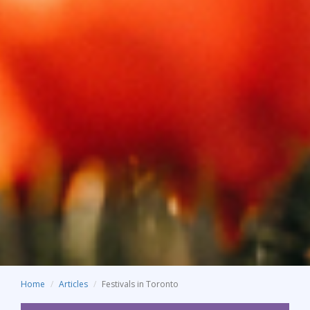
Home
Articles
Festivals in Toronto