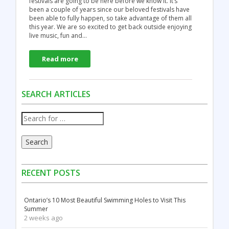
festivals are going to be here before we know it. It’s
been a couple of years since our beloved festivals have
been able to fully happen, so take advantage of them all
this year. We are so excited to get back outside enjoying
live music, fun and…
Read more
SEARCH ARTICLES
Search
RECENT POSTS
Ontario’s 10 Most Beautiful Swimming Holes to Visit This
Summer
2 weeks ago