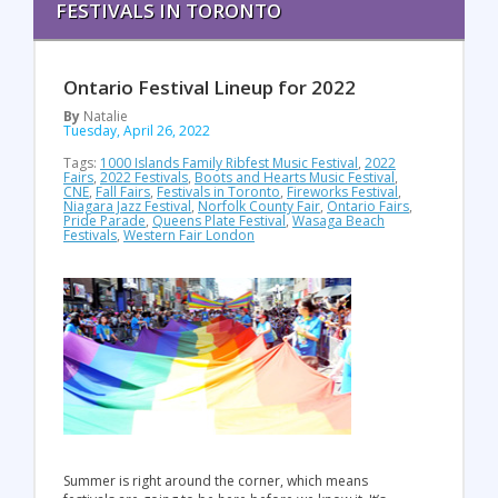
FESTIVALS IN TORONTO
Ontario Festival Lineup for 2022
By
Natalie
Tuesday, April 26, 2022
Tags:
1000 Islands Family Ribfest Music Festival
,
2022
Fairs
,
2022 Festivals
,
Boots and Hearts Music Festival
,
CNE
,
Fall Fairs
,
Festivals in Toronto
,
Fireworks Festival
,
Niagara Jazz Festival
,
Norfolk County Fair
,
Ontario Fairs
,
Pride Parade
,
Queens Plate Festival
,
Wasaga Beach
Festivals
,
Western Fair London
Summer is right around the corner, which means