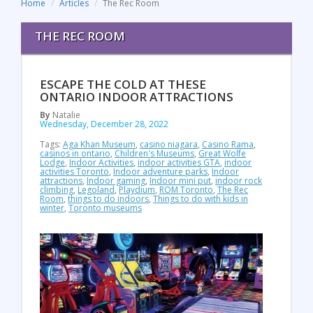
Home
Articles
The Rec Room
THE REC ROOM
ESCAPE THE COLD AT THESE
ONTARIO INDOOR ATTRACTIONS
By
Natalie
Wednesday, December 28, 2022
Tags:
Aga Khan Museum
,
casino niagara
,
Casino Rama
,
casinos in ontario
,
Children's Museums
,
Great Wolfe
Lodge
,
Indoor Activities
,
indoor activities GTA
,
indoor
activities Toronto
,
Indoor adventure parks
,
Indoor
attractions
,
Indoor gaming
,
Indoor mini put
,
indoor rock
climbing
,
Legoland
,
Playdium
,
ROM Toronto
,
The Rec
Room
,
things to do indoors
,
Things to do with kids in
winter
,
Toronto museums