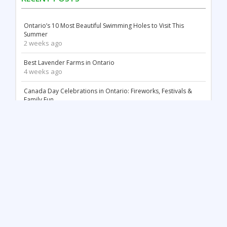
Ontario’s 10 Most Beautiful Swimming Holes to Visit This
Summer
2 weeks ago
Best Lavender Farms in Ontario
4 weeks ago
Canada Day Celebrations in Ontario: Fireworks, Festivals &
Family Fun
2 months ago
18 Stunning White Sand Beaches in Ontario
2 months ago
Things to Do May Long Weekend in Ontario
3 months ago
Mother’s Day in Ontario: Best Things to Do (2026)
3 months ago
Top 12 Most Beautiful Tulip Farms in Ontario to Visit This
Spring