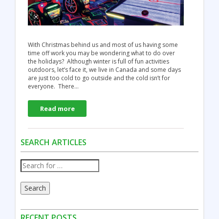
With Christmas behind us and most of us having some
time off work you may be wondering what to do over
the holidays? Although winter is full of fun activities
outdoors, let’s face it, we live in Canada and some days
are just too cold to go outside and the cold isn’t for
everyone. There…
Read more
SEARCH ARTICLES
Search
RECENT POSTS