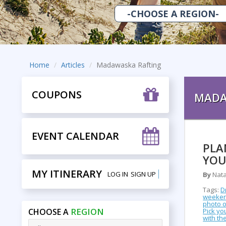
Home
Articles
Madawaska Rafting
COUPONS
MADA
EVENT CALENDAR
PLA
YOU
MY ITINERARY
LOG IN
SIGN UP
By
Nata
Tags:
D
weeke
photo 
REGION
CHOOSE A
Pick yo
with the