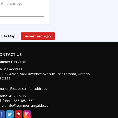
9 months ago
Site Map
Advertiser Login
ONTACT US
ummer Fun Guide
ailing Address:
O Box 47655, 946 Lawrence Avenue East Toronto, Ontario
3C 3S7
urier: Please call for address
hone: 416-385-1551
ll free: 1-866-385-1550
mail: info@summerfunguide.ca