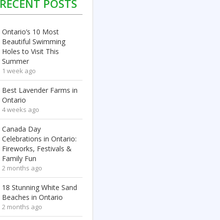
RECENT POSTS
Ontario’s 10 Most
Beautiful Swimming
Holes to Visit This
Summer
1 week ago
Best Lavender Farms in
Ontario
4 weeks ago
Canada Day
Celebrations in Ontario:
Fireworks, Festivals &
Family Fun
2 months ago
18 Stunning White Sand
Beaches in Ontario
2 months ago