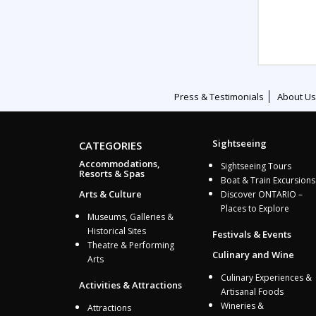
Press & Testimonials
About Us
Sightseeing
CATEGORIES
Accommodations,
Sightseeing Tours
Resorts & Spas
Boat & Train Excursions
Arts & Culture
Discover ONTARIO –
Places to Explore
Museums, Galleries &
Historical Sites
Festivals & Events
Theatre & Performing
Culinary and Wine
Arts
Culinary Experiences &
Activities & Attractions
Artisanal Foods
Wineries &
Attractions