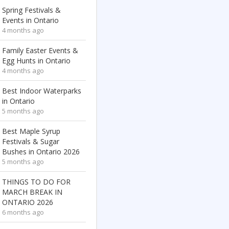
Spring Festivals &
Events in Ontario
4 months ago
Family Easter Events &
Egg Hunts in Ontario
4 months ago
Best Indoor Waterparks
in Ontario
5 months ago
Best Maple Syrup
Festivals & Sugar
Bushes in Ontario 2026
5 months ago
THINGS TO DO FOR
MARCH BREAK IN
ONTARIO 2026
6 months ago