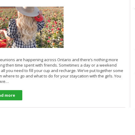
eunions are happening across Ontario and there’s nothing more
lling then time spent with friends. Sometimes a day or a weekend
 all you need to fill your cup and recharge. We’ve put together some
n where to go and what to do for your staycation with the girls. You
have…
ad more