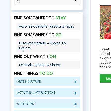
All
STAY
FIND SOMEWHERE TO
Accommodations, Resorts & Spas
GO
FIND SOMEWHERE TO
Discover Ontario – Places To
Explore
Sweet r
soul-fi
ON
FIND OUT WHAT'S
away is
ideas o
Festivals, Events & Shows
don’t 
TO DO
FIND THINGS
Re
ARTS & CULTURE
ACTIVITIES & ATTRACTIONS
SIGHTSEEING