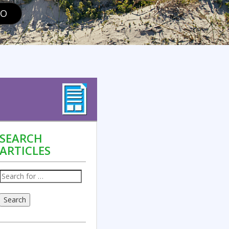
GO
SEARCH
ARTICLES
Search