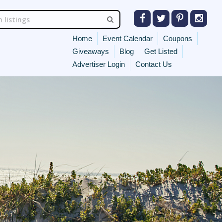
Home
Event Calendar
Coupons
Giveaways
Blog
Get Listed
Advertiser Login
Contact Us