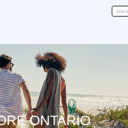
ORE ONTARIO