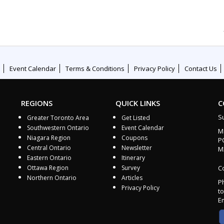
Event Calendar
Terms & Conditions
Privacy Policy
Contact Us
REGIONS
QUICK LINKS
C
S
Greater Toronto Area
Get Listed
Southwestern Ontario
Event Calendar
M
Niagara Region
Coupons
P
Central Ontario
Newsletter
M
Eastern Ontario
Itinerary
Ottawa Region
Survey
Co
Northern Ontario
Articles
P
Privacy Policy
to
E