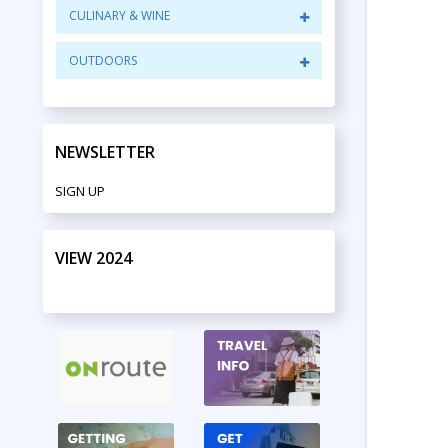
CULINARY & WINE
OUTDOORS
NEWSLETTER
SIGN UP
VIEW 2024
PRINT EDITION