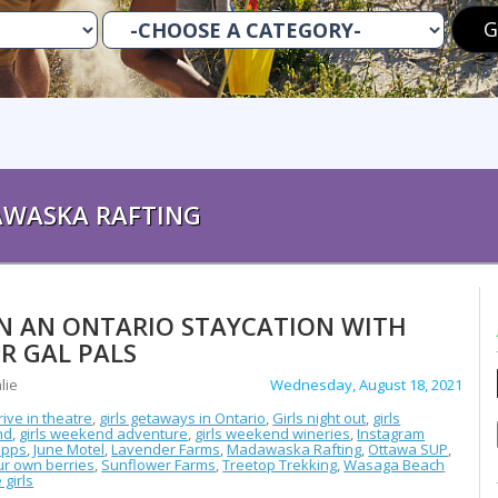
WASKA RAFTING
N AN ONTARIO STAYCATION WITH
R GAL PALS
lie
Wednesday, August 18, 2021
rive in theatre
,
girls getaways in Ontario
,
Girls night out
,
girls
nd
,
girls weekend adventure
,
girls weekend wineries
,
Instagram
opps
,
June Motel
,
Lavender Farms
,
Madawaska Rafting
,
Ottawa SUP
,
ur own berries
,
Sunflower Farms
,
Treetop Trekking
,
Wasaga Beach
 girls