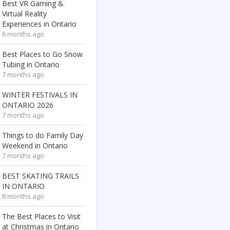
Best VR Gaming &
Virtual Reality
Experiences in Ontario
6 months ago
Best Places to Go Snow
Tubing in Ontario
7 months ago
WINTER FESTIVALS IN
ONTARIO 2026
7 months ago
Things to do Family Day
Weekend in Ontario
7 months ago
BEST SKATING TRAILS
IN ONTARIO
8 months ago
The Best Places to Visit
at Christmas in Ontario