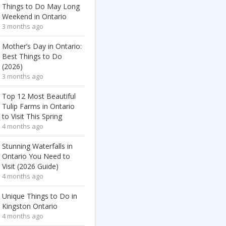
Things to Do May Long
Weekend in Ontario
3 months ago
Mother’s Day in Ontario:
Best Things to Do
(2026)
3 months ago
Top 12 Most Beautiful
Tulip Farms in Ontario
to Visit This Spring
4 months ago
Stunning Waterfalls in
Ontario You Need to
Visit (2026 Guide)
4 months ago
Unique Things to Do in
Kingston Ontario
4 months ago