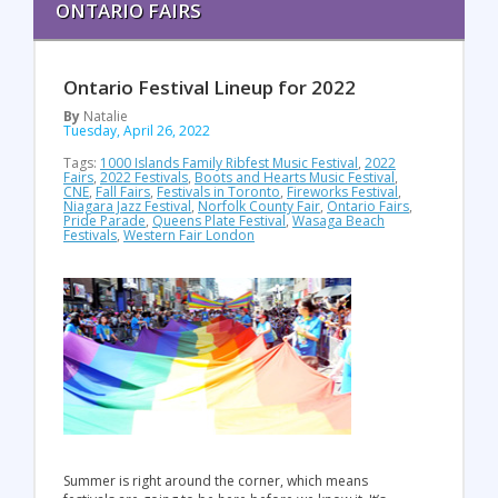
ONTARIO FAIRS
Ontario Festival Lineup for 2022
By
Natalie
Tuesday, April 26, 2022
Tags:
1000 Islands Family Ribfest Music Festival
,
2022
Fairs
,
2022 Festivals
,
Boots and Hearts Music Festival
,
CNE
,
Fall Fairs
,
Festivals in Toronto
,
Fireworks Festival
,
Niagara Jazz Festival
,
Norfolk County Fair
,
Ontario Fairs
,
Pride Parade
,
Queens Plate Festival
,
Wasaga Beach
Festivals
,
Western Fair London
Summer is right around the corner, which means