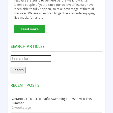
festivals are going to be here before we know it. It’s
been a couple of years since our beloved festivals have
been able to fully happen, so take advantage of them all
this year. We are so excited to get back outside enjoying
live music, fun and…
Read more
SEARCH ARTICLES
Search
RECENT POSTS
Ontario’s 10 Most Beautiful Swimming Holes to Visit This
Summer
2 weeks ago