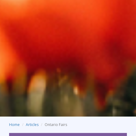
Home
Articles
Ontario Fairs