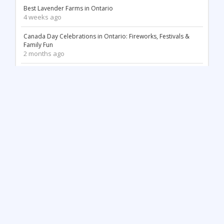
Best Lavender Farms in Ontario
4 weeks ago
Canada Day Celebrations in Ontario: Fireworks, Festivals &
Family Fun
2 months ago
18 Stunning White Sand Beaches in Ontario
2 months ago
Things to Do May Long Weekend in Ontario
3 months ago
Mother’s Day in Ontario: Best Things to Do (2026)
3 months ago
Top 12 Most Beautiful Tulip Farms in Ontario to Visit This
Spring
4 months ago
Stunning Waterfalls in Ontario You Need to Visit (2026 Guide)
4 months ago
Unique Things to Do in Kingston Ontario