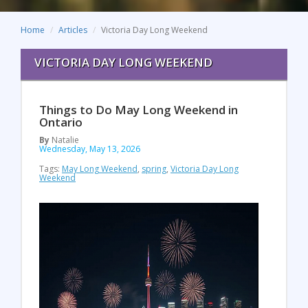
Home
Articles
Victoria Day Long Weekend
VICTORIA DAY LONG WEEKEND
Things to Do May Long Weekend in
Ontario
By
Natalie
Wednesday, May 13, 2026
Tags:
May Long Weekend
,
spring
,
Victoria Day Long
Weekend