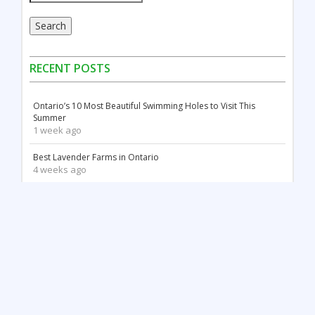
Search
RECENT POSTS
Ontario’s 10 Most Beautiful Swimming Holes to Visit This
Summer
1 week ago
Best Lavender Farms in Ontario
4 weeks ago
Canada Day Celebrations in Ontario: Fireworks, Festivals &
Family Fun
2 months ago
18 Stunning White Sand Beaches in Ontario
2 months ago
Things to Do May Long Weekend in Ontario
3 months ago