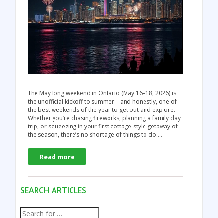
The May long weekend in Ontario (May 16–18, 2026) is
the unofficial kickoff to summer—and honestly, one of
the best weekends of the year to get out and explore.
Whether you’re chasing fireworks, planning a family day
trip, or squeezing in your first cottage-style getaway of
the season, there’s no shortage of things to do.…
Read more
SEARCH ARTICLES