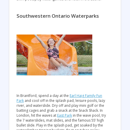
Southwestern Ontario Waterparks
In Brantford, spend a day at the
Earl Haig Family Fun
Park
and cool off in the splash pad, leisure pools, lazy
river, and waterslide. Dry off and play mini golf or the
batting cages and grab a snack at the Snack Shack. In
London, hit the waves at
East Park
in the wave pool, try
the 7 waterslides, mat slides, and the famous 55’ high
bullet slide. Play in the splash pad, get soaked by the