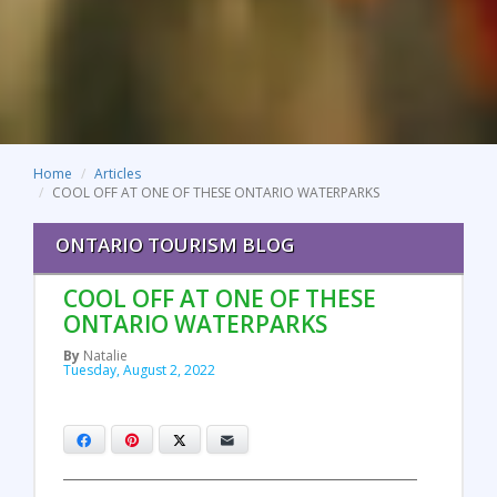
Home
Articles
COOL OFF AT ONE OF THESE ONTARIO WATERPARKS
ONTARIO TOURISM BLOG
COOL OFF AT ONE OF THESE
ONTARIO WATERPARKS
By
Natalie
Tuesday, August 2, 2022
Facebook
Pinterest
X
Email