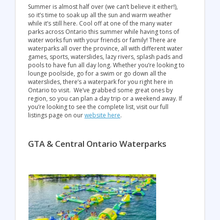
Summer is almost half over (we can’t believe it either!),
so it’s time to soak up all the sun and warm weather
while it’s still here. Cool off at one of the many water
parks across Ontario this summer while having tons of
water works fun with your friends or family! There are
waterparks all over the province, all with different water
games, sports, waterslides, lazy rivers, splash pads and
pools to have fun all day long. Whether you’re looking to
lounge poolside, go for a swim or go down all the
waterslides, there’s a waterpark for you right here in
Ontario to visit. We’ve grabbed some great ones by
region, so you can plan a day trip or a weekend away. If
you’re looking to see the complete list, visit our full
listings page on our
website here
.
GTA & Central Ontario Waterparks