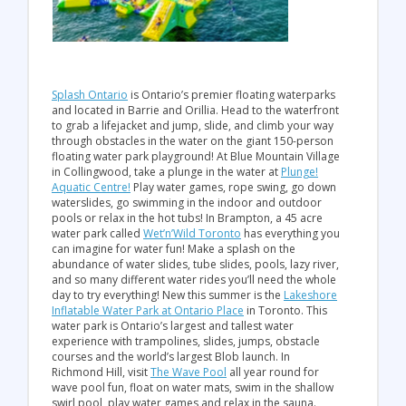
Splash Ontario
is Ontario’s premier floating waterparks
and located in Barrie and Orillia. Head to the waterfront
to grab a lifejacket and jump, slide, and climb your way
through obstacles in the water on the giant 150-person
floating water park playground! At Blue Mountain Village
in Collingwood, take a plunge in the water at
Plunge!
Aquatic Centre!
Play water games, rope swing, go down
waterslides, go swimming in the indoor and outdoor
pools or relax in the hot tubs! In Brampton, a 45 acre
water park called
Wet’n’Wild Toronto
has everything you
can imagine for water fun! Make a splash on the
abundance of water slides, tube slides, pools, lazy river,
and so many different water rides you’ll need the whole
day to try everything! New this summer is the
Lakeshore
Inflatable Water Park at Ontario Place
in Toronto. This
water park is Ontario’s largest and tallest water
experience with trampolines, slides, jumps, obstacle
courses and the world’s largest Blob launch. In
Richmond Hill, visit
The Wave Pool
all year round for
wave pool fun, float on water mats, swim in the shallow
swirl pool, play water games and relax in the sauna.