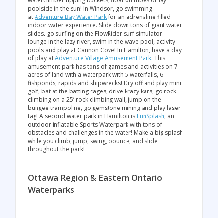
waterclimber tipping buckets, float on tubes or lay
poolside in the sun! In Windsor, go swimming
at
Adventure Bay Water Park
for an adrenaline filled
indoor water experience. Slide down tons of giant water
slides, go surfing on the FlowRider surf simulator,
lounge in the lazy river, swim in the wave pool, activity
pools and play at Cannon Cove! In Hamilton, have a day
of play at
Adventure Village Amusement Park
. This
amusement park has tons of games and activities on 7
acres of land with a waterpark with 5 waterfalls, 6
fishponds, rapids and shipwrecks! Dry off and play mini
golf, bat at the batting cages, drive krazy kars, go rock
climbing on a 25′ rock climbing wall, jump on the
bungee trampoline, go gemstone mining and play laser
tag! A second water park in Hamilton is
FunSplash
, an
outdoor inflatable Sports Waterpark with tons of
obstacles and challenges in the water! Make a big splash
while you climb, jump, swing, bounce, and slide
throughout the park!
Ottawa Region & Eastern Ontario
Waterparks