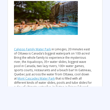
Calypso Family Water Park
in Limoges, 20 minutes east
of Ottawa is Canada’s biggest waterpark on 100-acres!
Bring the whole family to experience the mysterious
river, the Aqualoops, 35+ water slides, biggest wave
pool in Canada, two lazy rivers, 100+ water games,
sports courts, restaurants and a beach bar! In Gatineau,
Quebec just across the water from Ottawa, cool down
at
Mont Cascades Water Park
that is filled with all
different kinds of water slides, pools and tube slides for
a day of ultimate water fun. In Picton in Prince Edward
County, get jumping on the
West Lake Willy Waterpark
,
Ontario’s first Giant inflatable Water Park. You’ll spend
the day on inflatable water toys like The Blob tower
jump, large trampolines, rope swings, obstacle courses
and more! In Cobden, visit
Logos Land Resort &