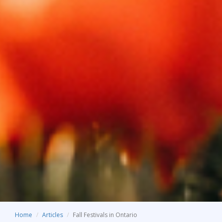
Home
Articles
Fall Festivals in Ontario