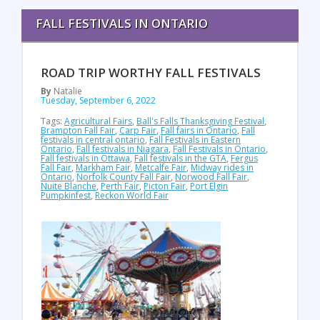
FALL FESTIVALS IN ONTARIO
ROAD TRIP WORTHY FALL FESTIVALS
By
Natalie
Tuesday, September 6, 2022
Tags:
Agricultural Fairs
,
Ball's Falls Thanksgiving Festival
,
Brampton Fall Fair
,
Carp Fair
,
Fall fairs in Ontario
,
Fall
festivals in central ontario
,
Fall Festivals in Eastern
Ontario
,
Fall festivals in Niagara
,
Fall Festivals in Ontario
,
Fall festivals in Ottawa
,
Fall festivals in the GTA
,
Fergus
Fall Fair
,
Markham Fair
,
Metcalfe Fair
,
Midway rides in
Ontario
,
Norfolk County Fall Fair
,
Norwood Fall Fair
,
Nuite Blanche
,
Perth Fair
,
Picton Fair
,
Port Elgin
Pumpkinfest
,
Reckon World Fair