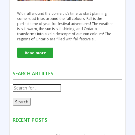
With fall around the corner, it’s time to start planning
some road trips around the fall colours! Fall is the
perfect time of year for festival adventures! The weather
is still warm, the sun is still shining, and Ontario
transforms into a kaleidoscope of autumn colours! The
regions of Ontario are filled with fall festivals…
Read more
SEARCH ARTICLES
Search
RECENT POSTS