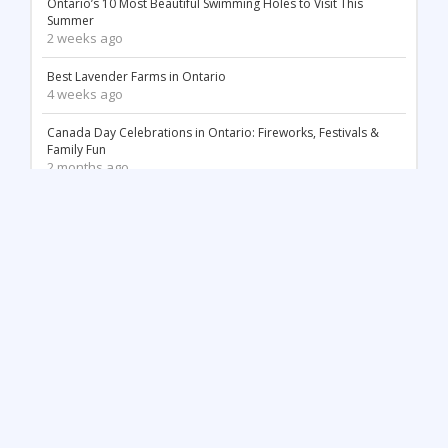
Ontario’s 10 Most Beautiful Swimming Holes to Visit This
Summer
2 weeks ago
Best Lavender Farms in Ontario
4 weeks ago
Canada Day Celebrations in Ontario: Fireworks, Festivals &
Family Fun
2 months ago
18 Stunning White Sand Beaches in Ontario
2 months ago
Things to Do May Long Weekend in Ontario
3 months ago
Mother’s Day in Ontario: Best Things to Do (2026)
3 months ago
Top 12 Most Beautiful Tulip Farms in Ontario to Visit This
Spring
4 months ago
Stunning Waterfalls in Ontario You Need to Visit (2026 Guide)