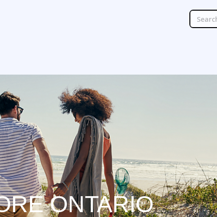
ORE ONTARIO