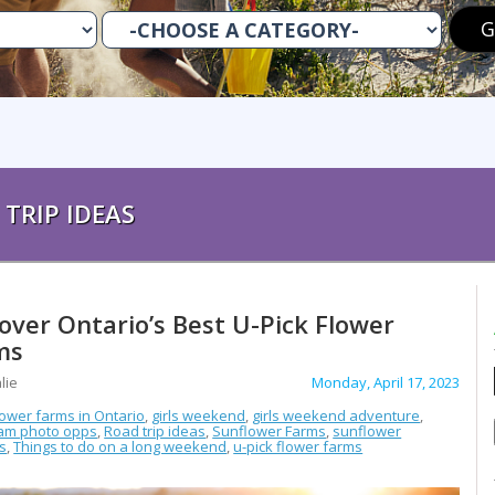
TRIP IDEAS
over Ontario’s Best U-Pick Flower
ms
lie
Monday, April 17, 2023
lower farms in Ontario
,
girls weekend
,
girls weekend adventure
,
ram photo opps
,
Road trip ideas
,
Sunflower Farms
,
sunflower
ls
,
Things to do on a long weekend
,
u-pick flower farms