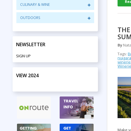
Re
CULINARY & WINE
OUTDOORS
THE
SUM
NEWSLETTER
By
Nata
Tags:
B
SIGN UP
niagara
winerie
Winerie
VIEW 2024
PRINT EDITION
Make yo