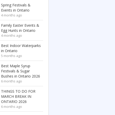
Spring Festivals &
Events in Ontario
4 months ago
Family Easter Events &
Egg Hunts in Ontario
4 months ago
Best Indoor Waterparks
in Ontario
5 months ago
Best Maple Syrup
Festivals & Sugar
Bushes in Ontario 2026
6 months ago
THINGS TO DO FOR
MARCH BREAK IN
ONTARIO 2026
6 months ago