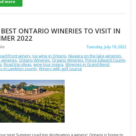
ad more
 BEST ONTARIO WINERIES TO VISIT IN
MER 2022
lie
Tuesday, July 19, 2022
eachfront winery
,
Ice wine in Ontario
,
Niagara on the lake wineries
,
 wineries
,
Ontario Wineries
,
Organic Wineries
,
Prince Edward County
s
,
Road trip ideas
,
wine tour nigara
,
Wineries in Grand Bend
,
s in Lambton county
,
Winery with golf course
ur next Summer road trip destination a winery! Ontario is home to