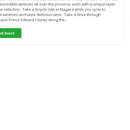
 incredible wineries all over the province, each with a unique taste
e selection. Take a bicycle ride in Niagara while you cycle to
nt wineries and taste delicious wine. Take a drive through
sque Prince Edward County along the…
ad more