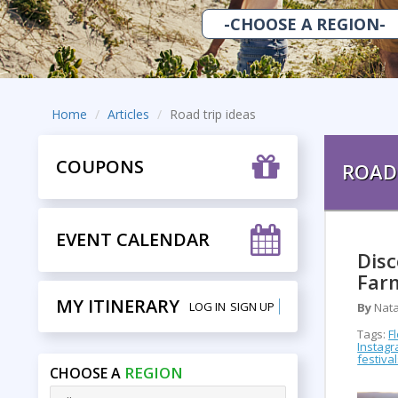
Home
Articles
Road trip ideas
COUPONS
ROAD 
EVENT CALENDAR
Disc
Far
MY ITINERARY
LOG IN
SIGN UP
By
Nata
Tags:
F
Instag
festiva
REGION
CHOOSE A