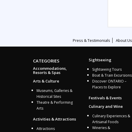
Press & Testimonials
About Us
Sightseeing
CATEGORIES
Accommodations,
Sightseeing Tours
Resorts & Spas
Boat & Train Excursions
Arts & Culture
Discover ONTARIO –
Places to Explore
Museums, Galleries &
Historical Sites
Festivals & Events
Theatre & Performing
Culinary and Wine
Arts
Culinary Experiences &
Activities & Attractions
Artisanal Foods
Wineries &
Attractions