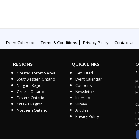
Event Calendar
Terms & Conditions
Privacy Policy
Contact Us
REGIONS
QUICK LINKS
C
S
Greater Toronto Area
Get Listed
Southwestern Ontario
Event Calendar
M
Niagara Region
Coupons
P
Central Ontario
Newsletter
M
Eastern Ontario
Itinerary
Ottawa Region
Survey
Co
Northern Ontario
Articles
P
Privacy Policy
to
E