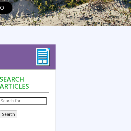
GO
SEARCH
ARTICLES
Search