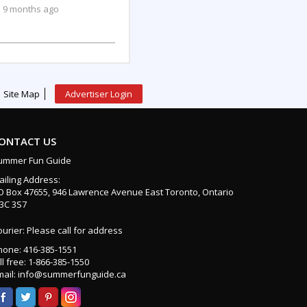
9 months ago
Site Map
Advertiser Login
ONTACT US
ummer Fun Guide
ailing Address:
O Box 47655, 946 Lawrence Avenue East Toronto, Ontario
3C 3S7
urier: Please call for address
hone: 416-385-1551
ll free: 1-866-385-1550
mail: info@summerfunguide.ca