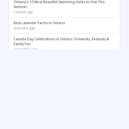
Ontario’s 10 Most Beautiful Swimming Holes to Visit This
Summer
1 week ago
Best Lavender Farms in Ontario
4 weeks ago
Canada Day Celebrations in Ontario: Fireworks, Festivals &
Family Fun
2 months ago
18 Stunning White Sand Beaches in Ontario
2 months ago
Things to Do May Long Weekend in Ontario
3 months ago
Mother’s Day in Ontario: Best Things to Do (2026)
3 months ago
Top 12 Most Beautiful Tulip Farms in Ontario to Visit This
Spring
4 months ago