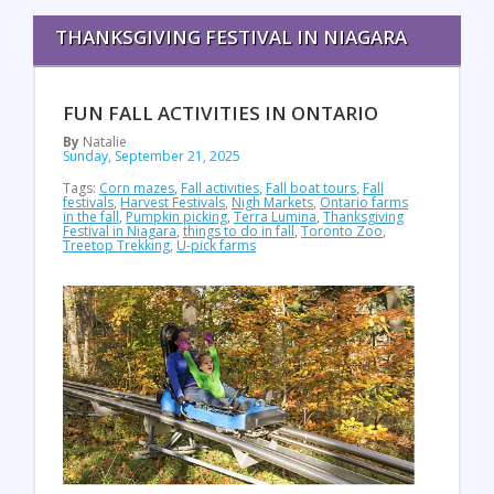
THANKSGIVING FESTIVAL IN NIAGARA
FUN FALL ACTIVITIES IN ONTARIO
By
Natalie
Sunday, September 21, 2025
Tags:
Corn mazes
,
Fall activities
,
Fall boat tours
,
Fall
festivals
,
Harvest Festivals
,
Nigh Markets
,
Ontario farms
in the fall
,
Pumpkin picking
,
Terra Lumina
,
Thanksgiving
Festival in Niagara
,
things to do in fall
,
Toronto Zoo
,
Treetop Trekking
,
U-pick farms