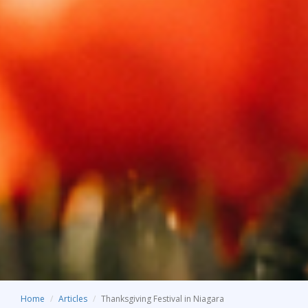
Home
Articles
Thanksgiving Festival in Niagara