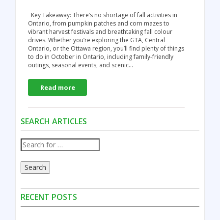
Key Takeaway: There’s no shortage of fall activities in
Ontario, from pumpkin patches and corn mazes to
vibrant harvest festivals and breathtaking fall colour
drives. Whether you’re exploring the GTA, Central
Ontario, or the Ottawa region, you’ll find plenty of things
to do in October in Ontario, including family-friendly
outings, seasonal events, and scenic…
Read more
SEARCH ARTICLES
Search
RECENT POSTS