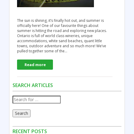
The sun is shining, it’s finally hot out, and summer is
officially here! One of our favourite things about
summer is hitting the road and exploring new places.
Ontario is full of world class wineries, unique
accommodations, white sand beaches, quant little
towns, outdoor adventure and so much more! We’ve
pulled together some of the…
Read more
SEARCH ARTICLES
Search
RECENT POSTS