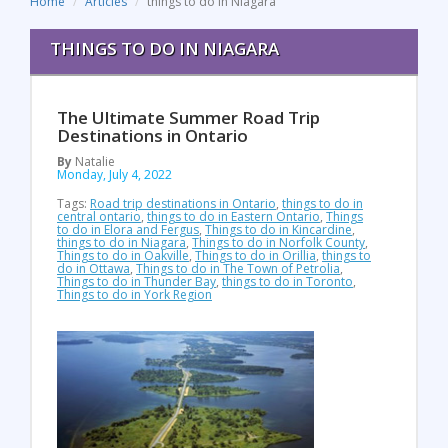
Home
Articles
things to do in Niagara
THINGS TO DO IN NIAGARA
The Ultimate Summer Road Trip
Destinations in Ontario
By
Natalie
Monday, July 4, 2022
Tags:
Road trip destinations in Ontario
,
things to do in
central ontario
,
things to do in Eastern Ontario
,
Things
to do in Elora and Fergus
,
Things to do in Kincardine
,
things to do in Niagara
,
Things to do in Norfolk County
,
Things to do in Oakville
,
Things to do in Orillia
,
things to
do in Ottawa
,
Things to do in The Town of Petrolia
,
Things to do in Thunder Bay
,
things to do in Toronto
,
Things to do in York Region