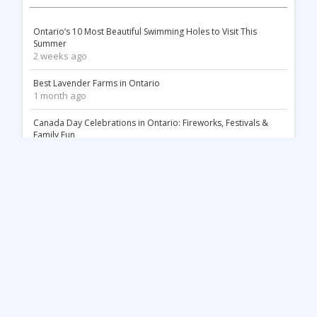
Ontario’s 10 Most Beautiful Swimming Holes to Visit This
Summer
2 weeks ago
Best Lavender Farms in Ontario
1 month ago
Canada Day Celebrations in Ontario: Fireworks, Festivals &
Family Fun
2 months ago
18 Stunning White Sand Beaches in Ontario
2 months ago
Things to Do May Long Weekend in Ontario
3 months ago
Mother’s Day in Ontario: Best Things to Do (2026)
3 months ago
Top 12 Most Beautiful Tulip Farms in Ontario to Visit This
Spring