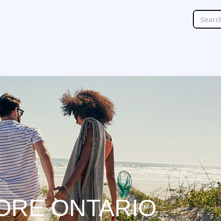
ORE ONTARIO