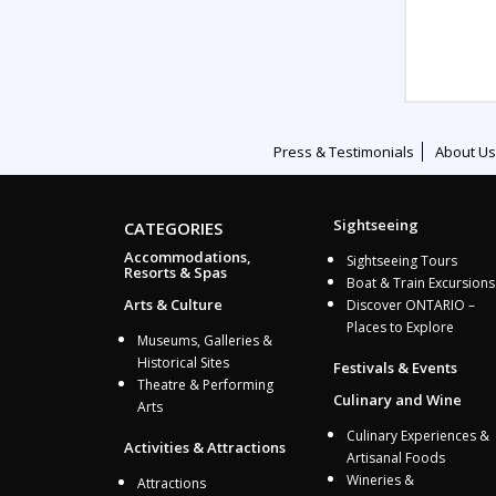
Press & Testimonials
About Us
Sightseeing
CATEGORIES
Accommodations,
Sightseeing Tours
Resorts & Spas
Boat & Train Excursions
Arts & Culture
Discover ONTARIO –
Places to Explore
Museums, Galleries &
Historical Sites
Festivals & Events
Theatre & Performing
Culinary and Wine
Arts
Culinary Experiences &
Activities & Attractions
Artisanal Foods
Wineries &
Attractions