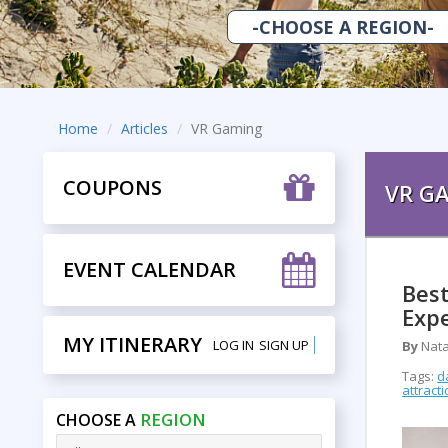
Home
Articles
VR Gaming
COUPONS
VR G
EVENT CALENDAR
Best
Expe
MY ITINERARY
LOG IN
SIGN UP
By
Nata
Tags:
d
attract
REGION
CHOOSE A