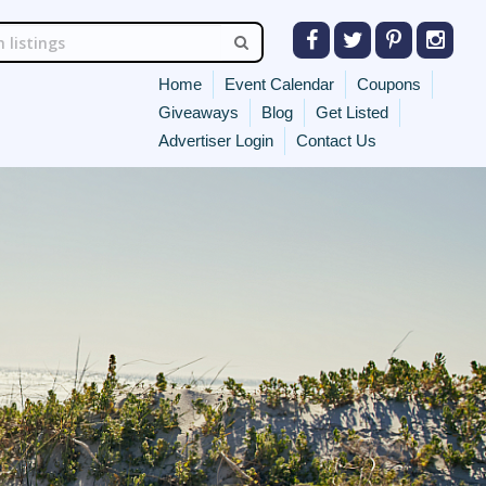
Home
Event Calendar
Coupons
Giveaways
Blog
Get Listed
Advertiser Login
Contact Us