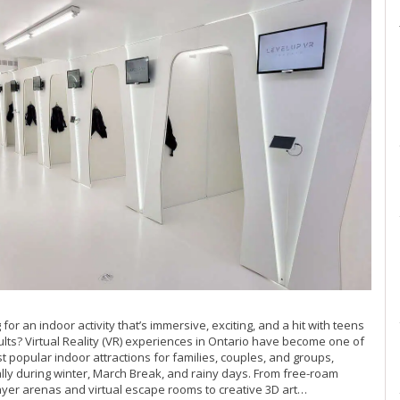
 for an indoor activity that’s immersive, exciting, and a hit with teens
lts? Virtual Reality (VR) experiences in Ontario have become one of
t popular indoor attractions for families, couples, and groups,
lly during winter, March Break, and rainy days. From free-roam
ayer arenas and virtual escape rooms to creative 3D art…