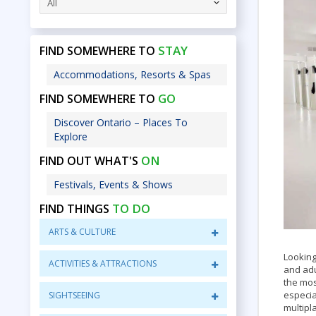
All
STAY
FIND SOMEWHERE TO
Accommodations, Resorts & Spas
GO
FIND SOMEWHERE TO
Discover Ontario – Places To
Explore
ON
FIND OUT WHAT'S
Festivals, Events & Shows
TO DO
FIND THINGS
ARTS & CULTURE
Looking
ACTIVITIES & ATTRACTIONS
and adu
the mos
especia
SIGHTSEEING
multipl