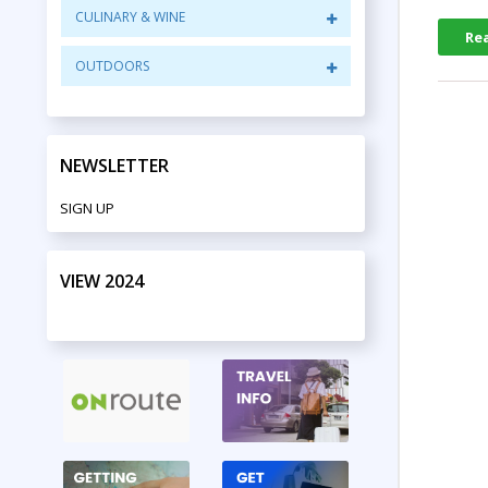
CULINARY & WINE
Re
OUTDOORS
NEWSLETTER
SIGN UP
VIEW 2024
PRINT EDITION