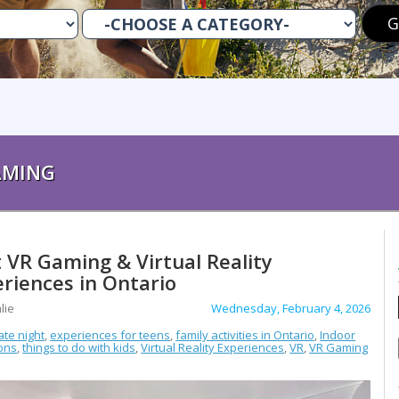
AMING
 VR Gaming & Virtual Reality
riences in Ontario
lie
Wednesday, February 4, 2026
ate night
,
experiences for teens
,
family activities in Ontario
,
Indoor
ions
,
things to do with kids
,
Virtual Reality Experiences
,
VR
,
VR Gaming