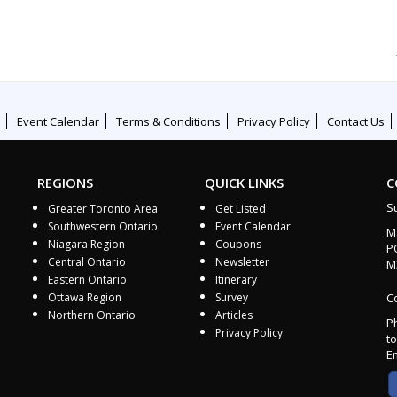
Event Calendar
Terms & Conditions
Privacy Policy
Contact Us
REGIONS
QUICK LINKS
C
S
Greater Toronto Area
Get Listed
Southwestern Ontario
Event Calendar
M
Niagara Region
Coupons
P
Central Ontario
Newsletter
M
Eastern Ontario
Itinerary
Ottawa Region
Survey
Co
Northern Ontario
Articles
P
Privacy Policy
to
E