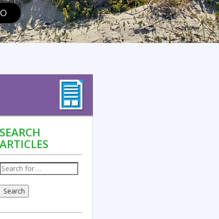
GO
SEARCH
ARTICLES
Search