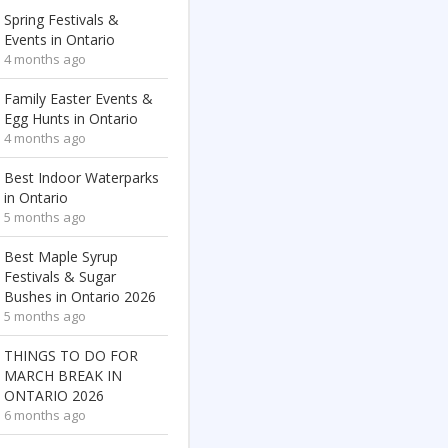
Spring Festivals &
Events in Ontario
4 months ago
Family Easter Events &
Egg Hunts in Ontario
4 months ago
Best Indoor Waterparks
in Ontario
5 months ago
Best Maple Syrup
Festivals & Sugar
Bushes in Ontario 2026
5 months ago
THINGS TO DO FOR
MARCH BREAK IN
ONTARIO 2026
6 months ago