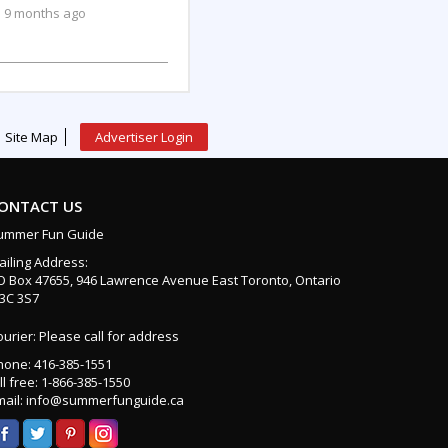
9 months ago
Site Map
Advertiser Login
ONTACT US
ummer Fun Guide
ailing Address:
O Box 47655, 946 Lawrence Avenue East Toronto, Ontario
3C 3S7
urier: Please call for address
hone: 416-385-1551
ll free: 1-866-385-1550
mail: info@summerfunguide.ca