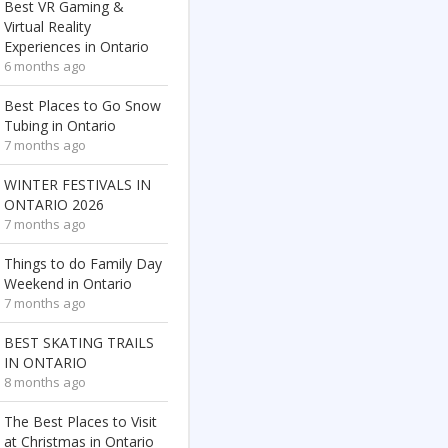
Best VR Gaming &
Virtual Reality
Experiences in Ontario
6 months ago
Best Places to Go Snow
Tubing in Ontario
7 months ago
WINTER FESTIVALS IN
ONTARIO 2026
7 months ago
Things to do Family Day
Weekend in Ontario
7 months ago
BEST SKATING TRAILS
IN ONTARIO
8 months ago
The Best Places to Visit
at Christmas in Ontario