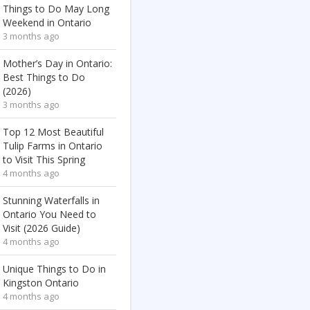
Things to Do May Long
Weekend in Ontario
3 months ago
Mother’s Day in Ontario:
Best Things to Do
(2026)
3 months ago
Top 12 Most Beautiful
Tulip Farms in Ontario
to Visit This Spring
4 months ago
Stunning Waterfalls in
Ontario You Need to
Visit (2026 Guide)
4 months ago
Unique Things to Do in
Kingston Ontario
4 months ago