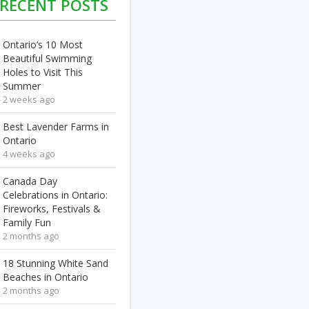
RECENT POSTS
Ontario’s 10 Most
Beautiful Swimming
Holes to Visit This
Summer
2 weeks ago
Best Lavender Farms in
Ontario
4 weeks ago
Canada Day
Celebrations in Ontario:
Fireworks, Festivals &
Family Fun
2 months ago
18 Stunning White Sand
Beaches in Ontario
2 months ago