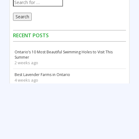
Search
RECENT POSTS
Ontario’s 10 Most Beautiful Swimming Holes to Visit This
Summer
2 weeks ago
Best Lavender Farms in Ontario
4 weeks ago
Canada Day Celebrations in Ontario: Fireworks, Festivals &
Family Fun
2 months ago
18 Stunning White Sand Beaches in Ontario
2 months ago
Things to Do May Long Weekend in Ontario
3 months ago