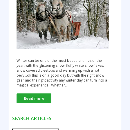
Winter can be one of the most beautiful times of the
year, with the glistening snow, fluffy white snowflakes,
snow covered treetops and warming up with a hot
bevy…ok this is on a good day but with the right snow
gear and the right activity any winter day can turn into a
magical experience. Whether…
Read more
SEARCH ARTICLES